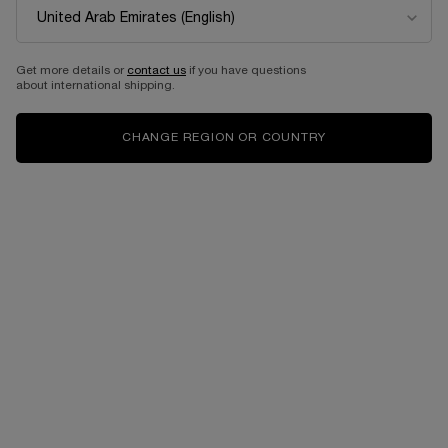
NEW
BEST SELLER
Get more details or
contact us
if you have questions
about international shipping.
CHANGE REGION OR COUNTRY