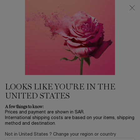
0
My
0 product in ca
Find
cart
a
Main content
store
...
LANCÔME'S SELECTION
Skincare Sets
ADVANCED GÉNIFIQUE SERUM
30ML SKINCARE SET
397.00 SAR
Out of stock
Let’s celebrate the most magical night of the year under the
extraordinary diamond snow in Paris. Fo ...
Read full
description
LOOKS LIKE YOU'RE IN THE
UNITED STATES
A few things to know:
Prices and payment are shown in SAR.
International shipping costs are based on your items, shipping
method and destination.
LIMITED EDITION
Not in United States ? Change your region or country