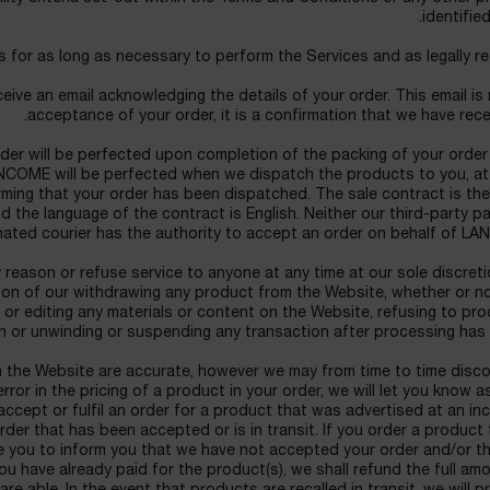
identified
 for as long as necessary to perform the Services and as legally re
eive an email acknowledging the details of your order. This email is
acceptance of your order, it is a confirmation that we have recei
der will be perfected upon completion of the packing of your order
COME will be perfected when we dispatch the products to you, at
irming that your order has been dispatched. The sale contract is th
 the language of the contract is English. Neither our third-party 
ated courier has the authority to accept an order on behalf of LA
reason or refuse service to anyone at any time at our sole discret
eason of our withdrawing any product from the Website, whether or n
or editing any materials or content on the Website, refusing to pr
n or unwinding or suspending any transaction after processing has
on the Website are accurate, however we may from time to time disc
error in the pricing of a product in your order, we will let you know 
accept or fulfil an order for a product that was advertised at an in
rder that has been accepted or is in transit. If you order a product 
one you to inform you that we have not accepted your order and/or t
you have already paid for the product(s), we shall refund the full am