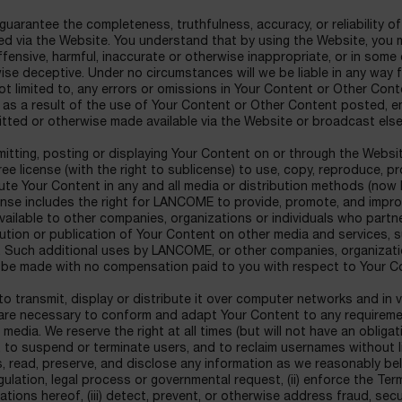
uarantee the completeness, truthfulness, accuracy, or reliability o
d via the Website. You understand that by using the Website, you 
ensive, harmful, inaccurate or otherwise inappropriate, or in some
se deceptive. Under no circumstances will we be liable in any way 
ot limited to, any errors or omissions in Your Content or Other Cont
 as a result of the use of Your Content or Other Content posted, e
itted or otherwise made available via the Website or broadcast els
mitting, posting or displaying Your Content on or through the Websi
ree license (with the right to sublicense) to use, copy, reproduce, p
ibute Your Content in any and all media or distribution methods (no
icense includes the right for LANCOME to provide, promote, and impr
vailable to other companies, organizations or individuals who partn
tion or publication of Your Content on other media and services, 
. Such additional uses by LANCOME, or other companies, organizati
 be made with no compensation paid to you with respect to Your Co
o transmit, display or distribute it over computer networks and in 
are necessary to conform and adapt Your Content to any requireme
media. We reserve the right at all times (but will not have an obligat
 to suspend or terminate users, and to reclaim usernames without li
s, read, preserve, and disclose any information as we reasonably bel
egulation, legal process or governmental request, (ii) enforce the Te
lations hereof, (iii) detect, prevent, or otherwise address fraud, secu