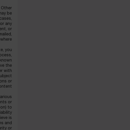
f Other
may be
 cases,
for any
ent, or
mailed,
ewhere.
te, you
rocess,
w known
ove the
er with
subject
ons or
ntent.
various
nts or
ion) to
ability
ieve is
rms and
rity or