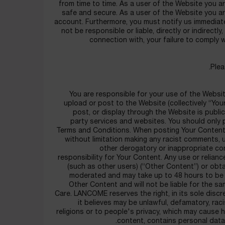
from time to time. As a user of the Website you a
safe and secure. As a user of the Website you are
account. Furthermore, you must notify us immedia
not be responsible or liable, directly or indirectly
connection with, your failure to comply 
Plea
You are responsible for your use of the Websit
upload or post to the Website (collectively “Yo
post, or display through the Website is publi
party services and websites. You should only 
Terms and Conditions. When posting Your Content,
without limitation making any racist comments, u
other derogatory or inappropriate c
responsibility for Your Content. Any use or relia
(such as other users) (“Other Content”) or obt
moderated and may take up to 48 hours to be
Other Content and will not be liable for the 
Care. LANCOME reserves the right, in its sole disc
it believes may be unlawful, defamatory, racis
religions or to people's privacy, which may cause 
content, contains personal data