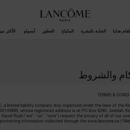
أكثر مبيعاً
أبسولو ​
العطور
المكياج
العناية بالبشرة
اطقام هدا
الأحكام وال
TERMS & CONDI
, a limited liability company duly organized under the laws of the 
4030143885, whose registered address is at PO Box 6280, Jeddah, K
Saudi Riyal (“we”, “us”, “ours”) respect the privacy of all of our us
protecting information collected through the www.lancome.sa (“Web