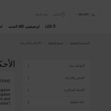
﷼ - SA (AR)
خدمة العملاء
المتاجر
يا
لونجيفيتي MD الجديد
LES Ô
المحتوى الرئيسي
الأحكام والشروط
خدمة العملاء
الرئسية الصفحة
شروط
التواصل معنا
الشحن والارجاع
TIONS
Kingdom
الأسئلة المتكرّرة
ingdom
ers and
حالة الطلبيّة
site”).