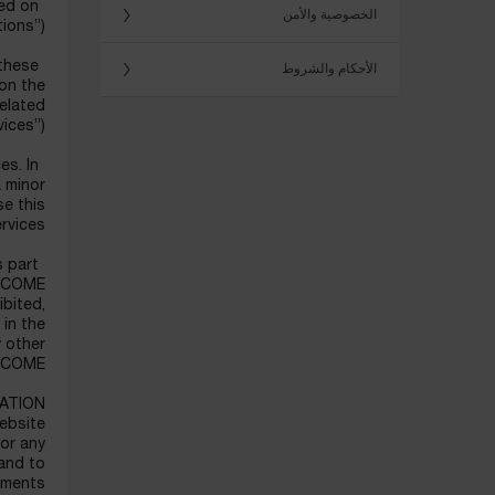
ted on
الخصوصية والأمن
ions”).
 these
الأحكام والشروط
 on the
elated
ices”).
es. In
a minor
se this
rvices.
s part
LANCOME
ibited,
 in the
y other
NCOME.
ATION
Website
for any
 and to
rements