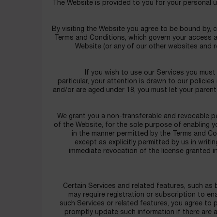
The Website is provided to you for your personal 
By visiting the Website you agree to be bound by, 
Terms and Conditions, which govern your access an
Website (or any of our other websites and 
If you wish to use our Services you must 
particular, your attention is drawn to our policies
and/or are aged under 18, you must let your parent
We grant you a non-transferable and revocable pe
of the Website, for the sole purpose of enabling 
in the manner permitted by the Terms and Con
except as explicitly permitted by us in writi
immediate revocation of the license granted i
Certain Services and related features, such as 
may require registration or subscription to e
such Services or related features, you agree to 
promptly update such information if there are 