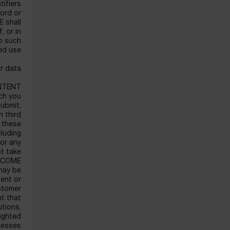
tifiers
word or
 shall
, or in
to such
ed use.
r data.
NTENT
ich you
submit,
h third
r these
luding
 or any
t take
LANCOME
 may be
ent or
ustomer
nt that
utions,
righted
esses.