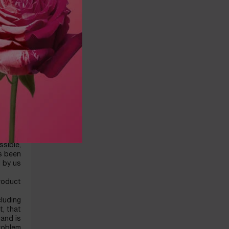
ersonal
LANCOME
ddress.
mit or
m third
 and/or
ovided
 credit
mation.
r data.
DUCTS
ing the
ssible,
as been
 by us.
roduct.
cluding
t, that
 and is
problem