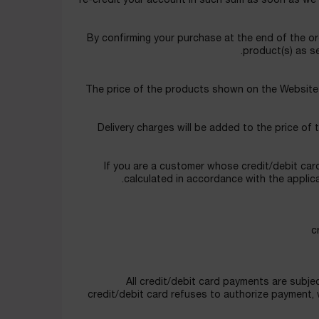
re-credit your account in such sum as soon as we ar
By confirming your purchase at the end of the or
product(s) as se
The price of the products shown on the Website a
Delivery charges will be added to the price of 
If you are a customer whose credit/debit card
calculated in accordance with the applic
All credit/debit card payments are subjec
credit/debit card refuses to authorize payment, we