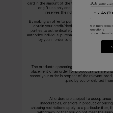
قومي بتغيير بل
card in the amount of the total purchase price for
or gift use only and shall not be re-sold, 
reserves the right to restrict multiple q
By making an offer to purchase products(s), you 
Get more detail
obtain your credit/debit card information or cre
questions
parties to authenticate your identity, validate you
about internatio
authorize individual purchase transactions, as we
by you in order to conduct appropriate anti
referenc
ت
Plea
The products appearing for sale on the Website ar
placement of an order for product(s), we are unab
cancel your order in respect of the relevant prod
paid by you or debited from
All orders are subject to acceptance. 
inaccuracies, or errors in product or pricin
shipping restrictions apply to a particular item, 
withdrawn, or that you do not meet the eligib