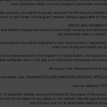
e able. In the event that products are recalled in transit, we will 
your refund/re-credit once the products have been returned
der process, you agree to accept and pay the full amount payable 
t out in your order, including any delivery charges applicable to that
PRICES AND PAYMENT 
nd delivery charges are shown in your local currency and are inclu
any applicable taxes or import 
the products and will be indicated in your local currency, separately
order form during the check-out p
 is not denominated in the Kingdom of Saudi Arabia, the final price 
able exchange rate on the day your card issuer processes the trans
We accept the following forms of pa
t to validation checks and authorization by the issuer. If the issuer
 will not be liable for any delay or non-delivery. We will cancel you
and contact you for an alternative method of pa