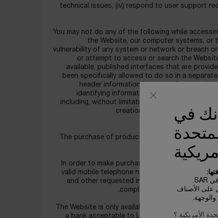
technical issues, (iv) respond to user support re
You may not do any of the following while accessing
the Website, our computer systems, or the
vulnerability of any system or network or breach or
or attempt to access or search the Website
available, published interfaces that are provi
been specifically allowed to do so in a separate
header information in any email or posting,
identifying information; or (v) interfere wit
including, without limitation, sending a virus, ov
يبدو أ
creation of Your Content in suc
الولاي
The purchase of products through the Website is 
o
الأمري
In order to make purchases on the Website, you m
بعض
valid mobile telephone number, alternate contact
الأ
and other requested information as indicated. 
تعتمد تكاليف 
complete and correct and confi
الخاصة 
The Website is only available to persons who meet
ليس في الولايات
a bank acceptable to LANCOME, and those who 