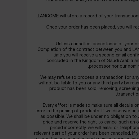
LANCOME will store a record of your transactions
Once your order has been placed, you will rec
Unless cancelled, acceptance of your or
Completion of the contract between you and LAN
time you will receive a second email conf
concluded in the Kingdom of Saudi Arabia and
processor nor our nomin
We may refuse to process a transaction for any 
will not be liable to you or any third party by r
product has been sold, removing, screening 
transactio
Every effort is made to make sure all details 
error in the pricing of products. If we discover an 
as possible. We shall be under no obligation to 
price and reserve the right to cancel such an o
priced incorrectly, we will email or teleph
relevant part of your order has been cancelled. If 