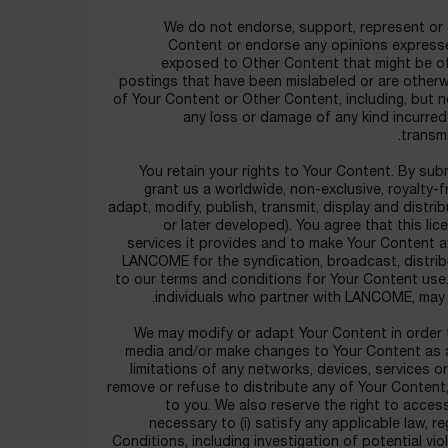
We do not endorse, support, represent or g
Content or endorse any opinions expresse
exposed to Other Content that might be off
postings that have been mislabeled or are otherwi
of Your Content or Other Content, including, but n
any loss or damage of any kind incurred
transm
You retain your rights to Your Content. By sub
grant us a worldwide, non-exclusive, royalty-f
adapt, modify, publish, transmit, display and distr
or later developed). You agree that this l
services it provides and to make Your Content a
LANCOME for the syndication, broadcast, distribu
to our terms and conditions for Your Content use
individuals who partner with LANCOME, may
We may modify or adapt Your Content in order t
media and/or make changes to Your Content as 
limitations of any networks, devices, services or 
remove or refuse to distribute any of Your Content,
to you. We also reserve the right to acces
necessary to (i) satisfy any applicable law, r
Conditions, including investigation of potential vio