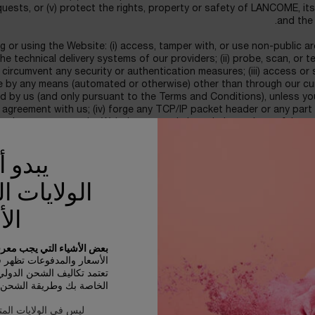
quests, or (v) protect the rights, property or safety of LANCOME, it
and the 
 or using the Website: (i) access, tamper with, or use non-public a
 technical delivery systems of our providers; (ii) probe, scan, or t
 circumvent any security or authentication measures; (iii) access or
 by any means (automated or otherwise) other than through our cur
ded by us (and only pursuant to the Terms and Conditions), unless y
 agreement with us; (iv) forge any TCP/IP packet header or any part
 or in any way use the Website to send altered, deceptive or false 
h, or disrupt, (or attempt to do so), the access of any user, host or n
erloading, flooding, spamming, mail-bombing the Website, or by script
نك في
h a manner as to interfere with or create an undue burden on the W
ELIG
ات المتحدة
strictly limited to parties who can lawfully enter into and form co
n the Internet in accordance with the laws of the Kingdom of Saudi 
كية
ust provide your personal details, including your real first and las
 الأشياء التي يجب معرفتها:
 phone number, valid e-mail address, payment details, valid billing 
سعار والمدفوعات تظهر في SAR.
You represent and warrant that the payment details you provide are
الشحن الدولي على الأصناف
rm that you are the person referred to in the billing information pr
بك وطريقة الشحن والوجهة.
 LANCOME terms of eligibility, those who hold a valid credit/debit 
 المتحدة الأمريكية ؟
have authorized us to process a charge or charges on their credit