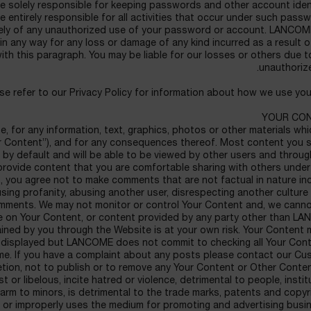
re solely responsible for keeping passwords and other account iden
 entirely responsible for all activities that occur under such pass
tely of any unauthorized use of your password or account. LANCOME
, in any way for any loss or damage of any kind incurred as a result of
with this paragraph. You may be liable for our losses or others due 
unauthoriz
se refer to our Privacy Policy for information about how we use you
YOUR CO
e, for any information, text, graphics, photos or other materials wh
ur Content”), and for any consequences thereof. Most content you 
c by default and will be able to be viewed by other users and throug
provide content that you are comfortable sharing with others unde
 you agree not to make comments that are not factual in nature inc
sing profanity, abusing another user, disrespecting another culture
omments. We may not monitor or control Your Content and, we canno
nce on Your Content, or content provided by any party other than 
ained by you through the Website is at your own risk. Your Content
 displayed but LANCOME does not commit to checking all Your Cont
same. If you have a complaint about any posts please contact our C
retion, not to publish or to remove any Your Content or Other Conte
t or libelous, incite hatred or violence, detrimental to people, instit
harm to minors, is detrimental to the trade marks, patents and copy
 or improperly uses the medium for promoting and advertising busin