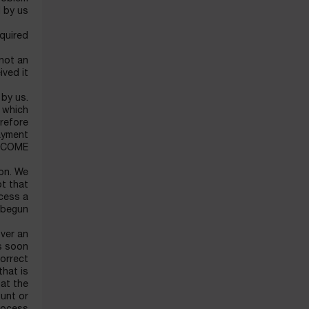
 by us.
quired.
 not an
ved it.
 by us.
 which
erefore
payment
NCOME.
ion. We
ot that
ocess a
 begun.
over an
as soon
correct
that is
hat the
ount or