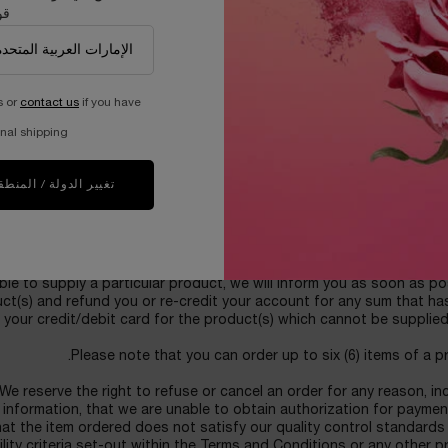
دك
 the product(s) which they purchase. Products purchased are for p
used for commercial purposes or for any other commercial benefit. 
uantities of an item being shipped to any one customer or delivery a
expressly authorize LANCOME to perform credit checks and to trans
s or
contact us
if you have
dit report information (including any updated information) to or fro
r credit/debit card, obtain an initial credit/debit card authorization
nal shipping.
 deem necessary. You agree that we may use personal information pr
-fraud checks and such personal information may be disclosed to a
e or fraud prevention agency, which may keep a record of that infor
غيير الدولة / المنطقة
se refer to our Privacy Policy for information about how we use you
ORDERS FOR THE PRO
e subject to acceptance and availability. If, for any reason follow
le to supply a particular product, we will inform you as soon as po
uct(s) and refund you or re-credit your account for any sum that h
 your credit/debit card for the product(s) which cannot be supplied
Please note that you can order up to six (6) items of a p
We reserve the right to refuse or cancel an order for any reason, in
g information, that we are unable to obtain authorization for paymen
that the item ordered does not satisfy our quality control standards
ility criteria set-out within the Terms and Conditions or any other 