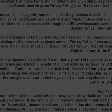
use subject to these terms and conditions and any other rules pos
the Website (including our Privacy Policy) (the “Terms and Condit
consent to comply with, and consent to the practices described in,
d use of the Website and all content and functionalities available
related micro-sites accessed through the URL www.lancome.sa and r
domain names) (the “Serv
read and agree to be bound by our policies relating to those Servic
 relating to the terms of purchase and our Privacy Policy. If you are 
 or guardian know about our Privacy Policy before you register to u
Website or any of the Se
rsonal license to use the software that is provided to you by us a
you to use and enjoy the benefit of our Services, as provided by 
ditions. Commercial use or use on behalf of any third party is proh
ng in advance. Any breach of these Terms and Conditions shall result
n this paragraph without notice to you, and without prejudice to an
rights of LA
REGISTR
but not limited to, newsletters, that may be made available on the 
nable your use of them. Should you choose to register or subscribe 
provide complete, accurate and current information about yourself,
any changes. We may change our registration or subscription requi