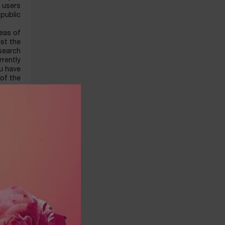
s users
public.
reas of
est the
 search
rently
ou have
 of the
source-
etwork,
ing the
ebsite.
IBILITY
ntracts
Arabia.
t name,
address
 valid,
ovided.
card by
/debit