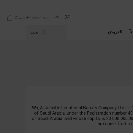
0
عربة التسوق الخاصة بي
0 product in cart
العروض
ال
بحث
We, Al Jamal International Beauty Company Ltd L.L.C
of Saudi Arabia, under the Registration number 
of Saudi Arabia, and whose capital is 20 000 000,00 
are committed to 