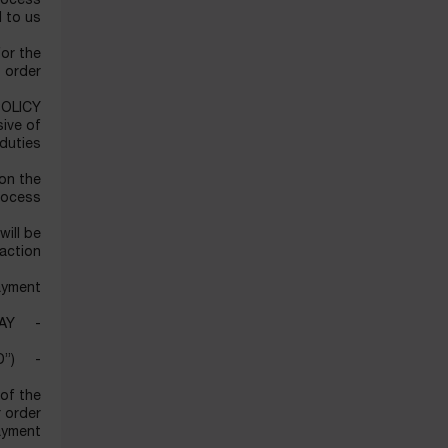
process
 to us.
for the
 order.
POLICY
sive of
duties.
 on the
rocess.
will be
action.
yment:
- credit/debit card: VISA/MASTERCARD/AMERICAN EXPRESS/ APPLE PAY
- cash on delivery (“COD”)
 of the
r order
yment.