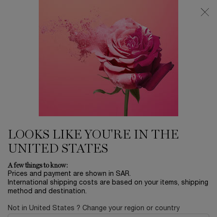
0
My
0 product in ca
Find
cart
a
Main content
store
THERE ARE NO RESULTS FOUND
YOU MAY ALSO LIKE
BESTSELLERS
30
OFF
LOOKS LIKE YOU'RE IN THE
UNITED STATES
LA NUIT
ADVANCED
ABSOLUE EYE
L
A few things to know:
TRÉSOR
GÉNIFIQUE
CREAM
RO
Prices and payment are shown in SAR.
SERUM
International shipping costs are based on your items, shipping
EAU DE PARFUM
YOUTH
ABSOLUE
method and destination.
ACTIVATING FACE
REVITALIZING EYE
LUMI
Select a size
for ADVANCED GÉNIFIQUE SERUM
One size only
for ABSOLUE EY
Col
SERUM
CREAM
FIN
LE
Select a size
for LA NUIT TRÉSOR
20 ML
One colour available
Not in United States ? Change your region or country
 1