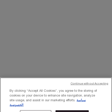
WHATSAPP
EMAIL US
Change Language
﷼ - SA (EN)
×
Continue without Accepting
© Lancôme 2023
By clicking “Accept All Cookies”, you agree to the storing of
cookies on your device to enhance site navigation, analyze
site usage, and assist in our marketing efforts.
سياسة
الخصوصية