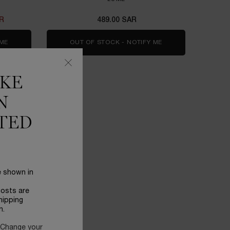
AR
489.00 SAR
 ME
WHEN THE CLARIFIQUE DUAL ESSENCE IS AVAILABLE
OUT OF STOCK - NOTIFY ME
WHEN THE ADVANCED
IKE
N
TED
e shown in
costs are
hipping
n.
 Change your