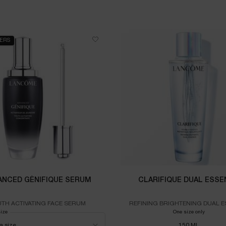
LERS
ANCED GÉNIFIQUE SERUM
CLARIFIQUE DUAL ESSE
TH ACTIVATING FACE SERUM
REFINING BRIGHTENING DUAL 
size
for ADVANCED GÉNIFIQUE SERUM
One size only
for CLA
150 ML