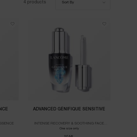
4 products
Sort By
NCE
ADVANCED GÉNIFIQUE SENSITIVE
ESSENCE
INTENSE RECOVERY & SOOTHING FACE
SERUM
RIFIQUE DUAL ESSENCE
One size only
for ADVANCED GÉNIFIQUE SENSITIVE
20 ML