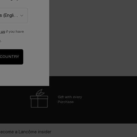
 us
if you have
.
 COUNTRY
Gift with every
Purchase
ecome a Lancôme insider