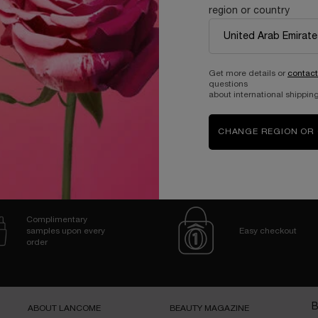
region or country
Holiday Limited Edition
One size only
for Génifique Ultimate 50ml Set
Gift Set
Get more details or
contact
questions
607.00 SAR
about international shipping
ADD TO CART
GÉNIFIQUE ULTIMATE 50ML SET
CHANGE REGION OR
Complimentary
samples upon every
Easy checkout
order
B
ABOUT LANCOME​
BEAUTY MAGAZINE​