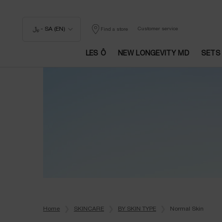
﷼ - SA (EN)
Customer service
Find a store
LES Ô
NEW LONGEVITY MD
SETS
Main content
Home
SKINCARE
BY SKIN TYPE
Normal Skin