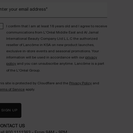
nter your email address*
I confirm that I am at least 18 years old and I agree to receive
communications from L'Oréal Middle East and Al Jamal
International Beauty Company Ltd L.L.C the authorized
reseller of Lancôme in KSA on new product launches,
exclusive in-store events and seasonal promotions. Your
information will be used in accordance with our
privacy
policy
and you can unsubscribe anytime. Lancôme is a part
of the L'Oréal Group.
his site is protected by Cloudflare and the
Privacy Policy
and
erms of Service
apply.
SIGN UP
CONTACT US
all
800 1111363
- From 9AM - 9PM