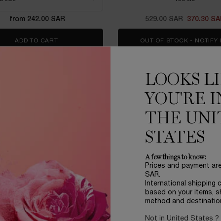
from 242.00 SAR
Old price
529.00 SAR
New price
370.30 S
ADD TO CART
ADVANCED GÉNIFIQUE SERUM
OUT OF STOCK - NOTIFY
LOOKS L
EDITION
YOU'RE I
THE UNI
STATES
A few things to know:
Prices and payment ar
SAR.
International shipping 
based on your items, s
method and destinatio
Not in United States ?
FIQUE ULTIMATE 50ML SET