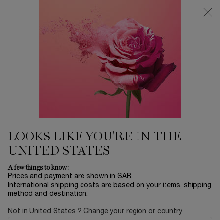
0
My
0 product in ca
Find
cart
a
Main content
store
DARK CIRCLES
Home
SKINCARE
Sort by
SORT BY
3 products
SORT BY
FILTER
FILTER MENU
BEST
SELLER
LOOKS LIKE YOU'RE IN THE
UNITED STATES
A few things to know:
Prices and payment are shown in SAR.
International shipping costs are based on your items, shipping
method and destination.
Not in United States ? Change your region or country