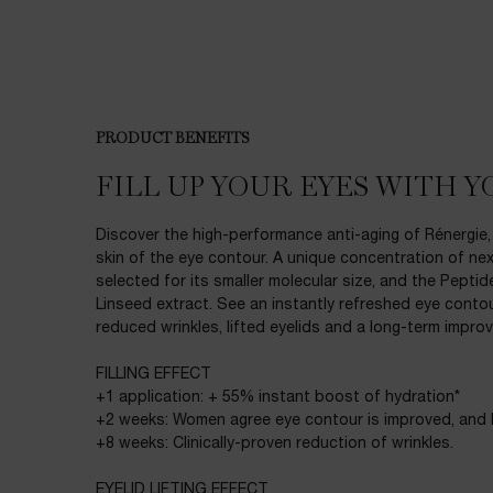
PDP Product description section
PRODUCT BENEFITS
FILL UP YOUR EYES WITH Y
Discover the high-performance anti-aging of Rénergie,
skin of the eye contour. A unique concentration of nex
selected for its smaller molecular size, and the Pepti
Linseed extract. See an instantly refreshed eye contou
reduced wrinkles, lifted eyelids and a long-term improv
FILLING EFFECT
+1 application: + 55% instant boost of hydration*
+2 weeks: Women agree eye contour is improved, and l
+8 weeks: Clinically-proven reduction of wrinkles.
EYELID LIFTING EFFECT