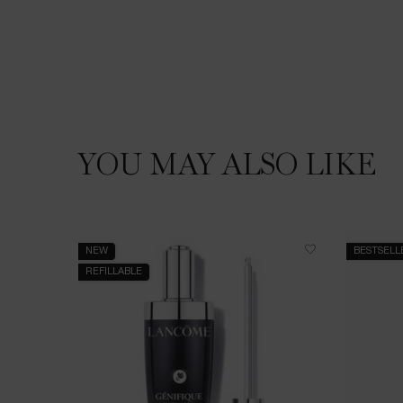
YOU MAY ALSO LIKE
You May Also Like
NEW
BESTSELL
REFILLABLE