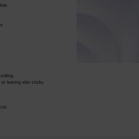
lids
es
odling.
r leaving skin sticky.
rol.