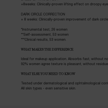
+8weeks: Clinically-proven lifting effect on droopy eye
DARK CIRCLE CORRECTION
+ 8 weeks: Clinically-proven improvement of dark circl
*Instrumental test, 26 women
**Self-assessment, 53 women
***Clinical results, 53 women.
WHAT MAKES THE DIFFERENCE
Ideal for makeup application. Absorbs fast, without no
92% women agree texture is pleasant, without residue o
WHAT ELSE YOU NEED TO KNOW
Tested under dermatological and ophtalmological cont
All skin types - even sensitive skin.
Ingredients