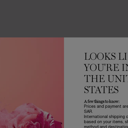
LOOKS L
e active ingredients.
YOU'RE I
THE UNI
STATES
A few things to know:
Prices and payment ar
SAR.
International shipping 
based on your items, s
method and destinatio