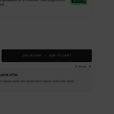
368.00 SAR
―
ADD TO CART
RÉNERGIE EYE CREAM MU
In stock
usive offer
m ipsum dolor sim amet lorem ipsum dolor sim amet
LIFT ULTRA - Zoom image