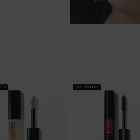
ERS
BESTSELLERS