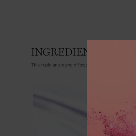
INGREDIENTS
This triple anti-aging efficacy formula features thes