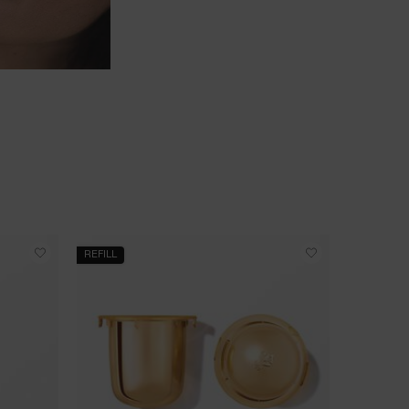
REFILL