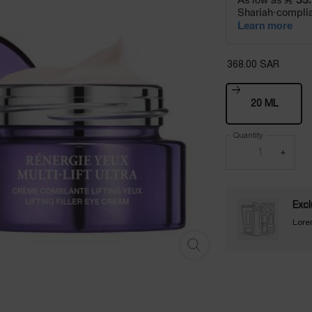
368.00 SAR
One size only
20 ML
Selected
, 1 of 1
Quantity
−
+
Excl
Lore
RÉNERGIE EYE CREAM MULTI-