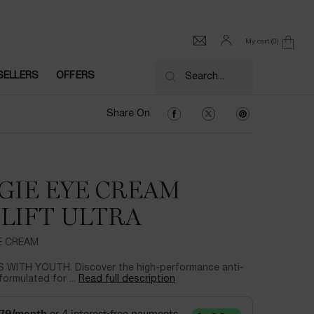
My cart
0
0 product in cart
SELLERS
OFFERS
Search...
Share On Facebook
Share On Twitter
Share On Pinter
Share On
GIE EYE CREAM
LIFT ULTRA
YE CREAM
 WITH YOUTH. Discover the high-performance anti-
formulated for ...
Read full description