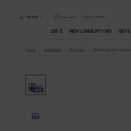
﷼ - SA (EN)
Customer service
Find a store
LES Ô
NEW LONGEVITY MD
SETS
Main content
Home
SKINCARE
Eye Care
RÉNERGIE EYE CREAM