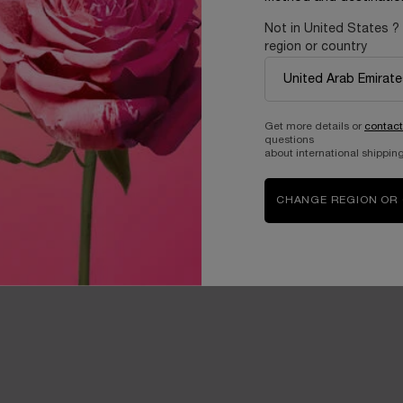
Not in United States ?
region or country
Get more details or
contact
questions
about international shipping
CHANGE REGION OR
sting efficacy on the finer skin of the eye contour. Known to absorb 
nkles and volumes.