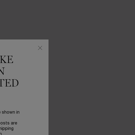
IKE
N
TED
e shown in
costs are
hipping
n.