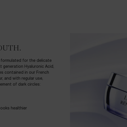
OUTH.
 formulated for the delicate
t generation Hyaluronic Acid,
des contained in our French
r, and with regular use,
ement of dark circles:
ooks healthier