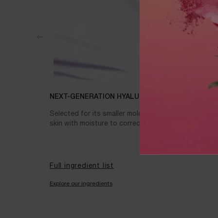
NEXT-GENERATION HYALURONIC ACID
Selected for its smaller molecular weight for long-la
skin with moisture to correct the appearance of wri
Full ingredient list
Explore our ingredients