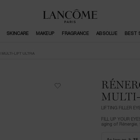
SKINCARE
MAKEUP
FRAGRANCE
ABSOLUE
BEST 
 MULTI-LIFT ULTRA
RÉNER
MULTI-
LIFTING FILLER E
FILL UP YOUR EYES
aging of Rénergie, 