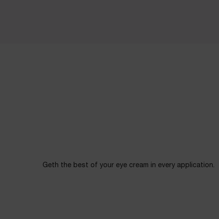
Geth the best of your eye cream in every application.