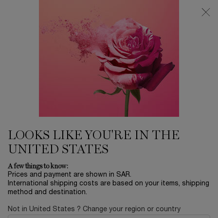
0
My
0 product in ca
Find
cart
a
Main content
store
MAKEUP
Home
MAKEUP
Sort by
SORT BY
85 products
SORT BY
FILTER
FILTER MENU
NEW
LOOKS LIKE YOU'RE IN THE
UNITED STATES
A few things to know:
Prices and payment are shown in SAR.
International shipping costs are based on your items, shipping
method and destination.
Not in United States ? Change your region or country