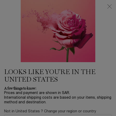
0
My
0 product in ca
Find
cart
a
Main content
store
TRÉSOR
Home
FRAGRANCE
Sort by
SORT BY
3 products
SORT BY
FILTER
FILTER MENU
LOOKS LIKE YOU'RE IN THE
UNITED STATES
A few things to know:
Prices and payment are shown in SAR.
International shipping costs are based on your items, shipping
method and destination.
Not in United States ? Change your region or country