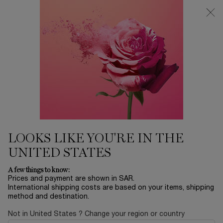
0
My
0 product in ca
Find
cart
a
Main content
store
TEINT IDÔLE ULTRA WEAR
...
MAKEUP
BY COLLECTION
Sort by
SORT BY
5 products
SORT BY
FILTER
FILTER MENU
VIRTUAL
VIRTUAL
TRY-ON
TRY ON
LOOKS LIKE YOU'RE IN THE
NEW
UNITED STATES
BEST
SELLER
A few things to know:
Prices and payment are shown in SAR.
International shipping costs are based on your items, shipping
method and destination.
Not in United States ? Change your region or country