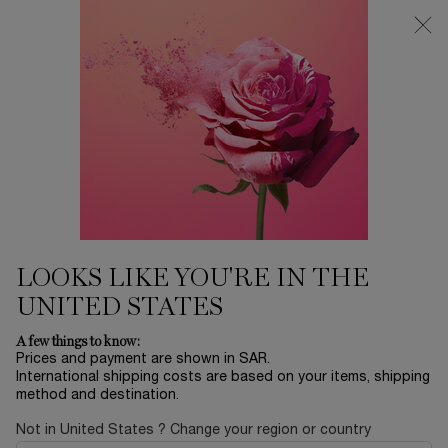
0
My
0 product in ca
Find
cart
a
Main content
store
LOOKS LIKE YOU'RE IN THE
UNITED STATES
MAISON LANCÔME
A few things to know:
Prices and payment are shown in SAR.
International shipping costs are based on your items, shipping
FLORAL
method and destination.
Not in United States ? Change your region or country