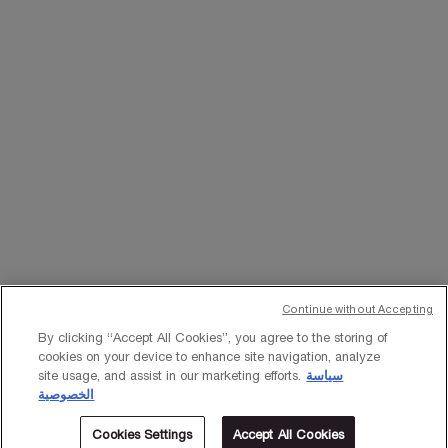
WHATSAPP
EMAIL US
Change Language
﷼ - SA (EN)
×
Continue without Accepting
© Lancôme 2023
By clicking “Accept All Cookies”, you agree to the storing of
cookies on your device to enhance site navigation, analyze
site usage, and assist in our marketing efforts.
سياسة
الخصوصية
Cookies Settings
Accept All Cookies