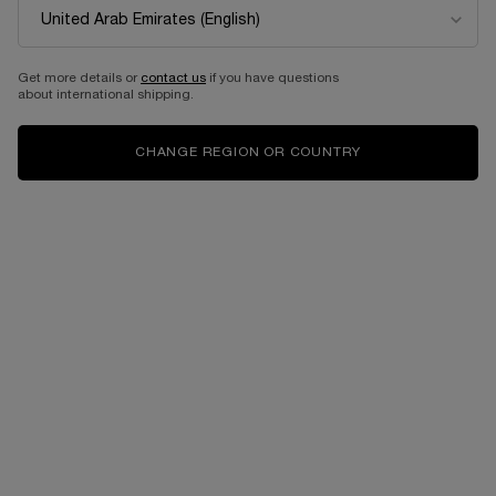
...
FRAGRANCE
SHOP BY SCENT
Sort by
SORT BY
3 products
SORT BY
FILTER
FILTER MENU
Get more details or
contact us
if you have questions
about international shipping.
CHANGE REGION OR COUNTRY
MAGNOLIA ROSAE
ROSE PEONIA
EAU DE PARFUM
EAU DE PARFUM
One size only
for MAGNOLIA ROSAE
One size only
for ROSE PEONIA
100 ML
100 ML