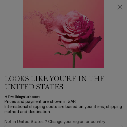
0
My
0 product in ca
Find
cart
a
Main content
store
Home
SUPER BRAND DAY SALE
ADVANCED GÉNIFIQUE
SENSITIVE
INTENSE RECOVERY & SOOTHING FACE SERUM
489.00 SAR
LOOKS LIKE YOU'RE IN THE
UNITED STATES
A few things to know:
Prices and payment are shown in SAR.
International shipping costs are based on your items, shipping
method and destination.
Not in United States ? Change your region or country