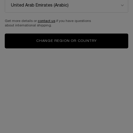
Get more details or
contact us
if you have questions
about international shipping.
CHANGE REGION OR COUNTRY