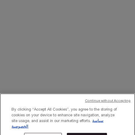
WHATSAPP
EMAIL US
Change Language
﷼ - SA (EN)
×
Continue without Accepting
© Lancôme 2023
By clicking “Accept All Cookies”, you agree to the storing of
cookies on your device to enhance site navigation, analyze
site usage, and assist in our marketing efforts.
سياسة
الخصوصية