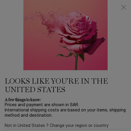
0
My
0 product in ca
Find
cart
a
Main content
store
THERE ARE NO RESULTS FOUND
YOU MAY ALSO LIKE
BESTSELLERS
30
OFF
LOOKS LIKE YOU'RE IN THE
UNITED STATES
LA NUIT
ADVANCED
ABSOLUE EYE
L
A few things to know:
TRÉSOR
GÉNIFIQUE
CREAM
RO
Prices and payment are shown in SAR.
SERUM
International shipping costs are based on your items, shipping
EAU DE PARFUM
YOUTH
ABSOLUE
method and destination.
ACTIVATING FACE
REVITALIZING EYE
LUMI
Select a size
for ADVANCED GÉNIFIQUE SERUM
One size only
for ABSOLUE EY
Col
SERUM
CREAM
FIN
LE
Select a size
for LA NUIT TRÉSOR
20 ML
One colour available
Not in United States ? Change your region or country
 1