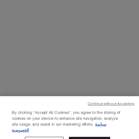
WHATSAPP
EMAIL US
Change Language
﷼ - SA (EN)
×
Continue without Accepting
© Lancôme 2023
By clicking “Accept All Cookies”, you agree to the storing of
cookies on your device to enhance site navigation, analyze
site usage, and assist in our marketing efforts.
سياسة
الخصوصية