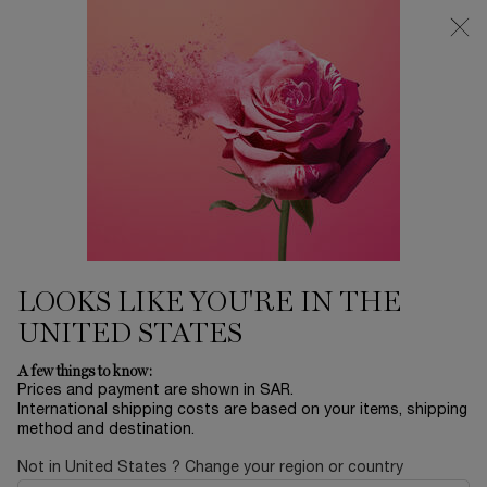
0
My
0 product in ca
Find
cart
a
Main content
store
THERE ARE NO RESULTS FOUND
YOU MAY ALSO LIKE
BESTSELLERS
30
OFF
LOOKS LIKE YOU'RE IN THE
UNITED STATES
LA NUIT
ADVANCED
ABSOLUE EYE
L
A few things to know:
TRÉSOR
GÉNIFIQUE
CREAM
RO
Prices and payment are shown in SAR.
SERUM
International shipping costs are based on your items, shipping
EAU DE PARFUM
YOUTH
ABSOLUE
method and destination.
ACTIVATING FACE
REVITALIZING EYE
LUMI
Select a size
for ADVANCED GÉNIFIQUE SERUM
One size only
for ABSOLUE EY
Col
SERUM
CREAM
FIN
LE
Select a size
for LA NUIT TRÉSOR
20 ML
One colour available
Not in United States ? Change your region or country
 1