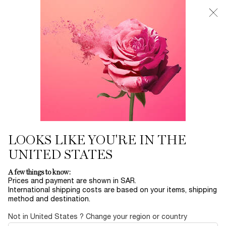
0
My
0 product in ca
Find
cart
a
Main content
store
THERE ARE NO RESULTS FOUND
YOU MAY ALSO LIKE
BESTSELLERS
30
OFF
LOOKS LIKE YOU'RE IN THE
UNITED STATES
LA NUIT
ADVANCED
ABSOLUE EYE
L
A few things to know:
TRÉSOR
GÉNIFIQUE
CREAM
RO
Prices and payment are shown in SAR.
SERUM
International shipping costs are based on your items, shipping
EAU DE PARFUM
YOUTH
ABSOLUE
method and destination.
ACTIVATING FACE
REVITALIZING EYE
LUMI
Select a size
for ADVANCED GÉNIFIQUE SERUM
One size only
for ABSOLUE EY
Col
SERUM
CREAM
FIN
LE
Select a size
for LA NUIT TRÉSOR
20 ML
One colour available
Not in United States ? Change your region or country
 1