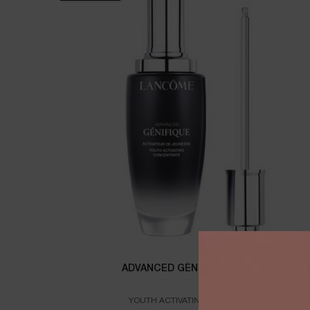
ADVANCED GÉNIFIQUE SERUM
YOUTH ACTIVATING FACE SERUM