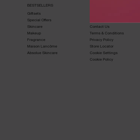
BESTSELLERS​
HELP & SUPPORT​
Giftsets​
FAQs​
Special Offers​
Shipping & Returns​
Skincare​
Contact Us​
Makeup​
Terms & Conditions​
Fragrance​
Privacy Policy​
Maison Lancôme​
Store Locator
Absolue Skincare​
Cookie Settings
Cookie Policy