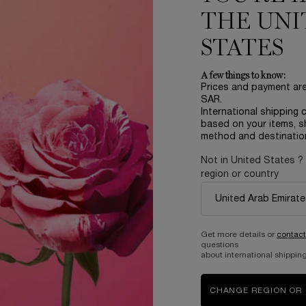
One size only
for ABSOLUE EYE CREAM
THE UNI
20 ML
STATES
644.00 SAR
A few things to know:
IQUE SERUM
OUT OF STOCK - NOTIFY ME
WHEN THE ABSOL
Prices and payment ar
SAR.
International shipping 
based on your items, s
method and destinatio
Not in United States ?
region or country
Complimentary
Get more details or
contact
samples upon every
Easy checkout
questions
order
about international shipping
CHANGE REGION OR