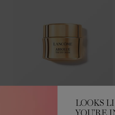
ABSOLUE EYE CREAM
LOOKS L
YOU'RE I
ABSOLUE REVITALIZING EYE CREAM