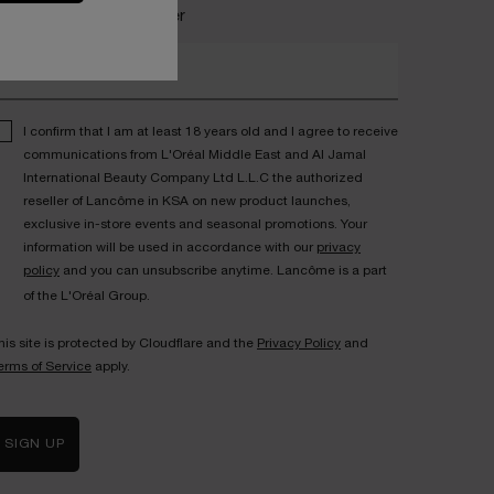
ecome a Lancôme insider
nter your email address*
I confirm that I am at least 18 years old and I agree to receive
communications from L'Oréal Middle East and Al Jamal
International Beauty Company Ltd L.L.C the authorized
reseller of Lancôme in KSA on new product launches,
exclusive in-store events and seasonal promotions. Your
information will be used in accordance with our
privacy
policy
and you can unsubscribe anytime. Lancôme is a part
of the L'Oréal Group.
his site is protected by Cloudflare and the
Privacy Policy
and
erms of Service
apply.
SIGN UP