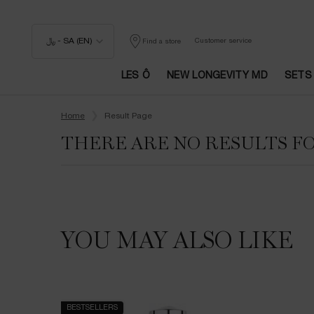
﷼ - SA (EN)
Customer service
Find a store
LES Ô
NEW LONGEVITY MD
SETS
Main content
Home
Result Page
THERE ARE NO RESULTS F
YOU MAY ALSO LIKE
BESTSELLERS