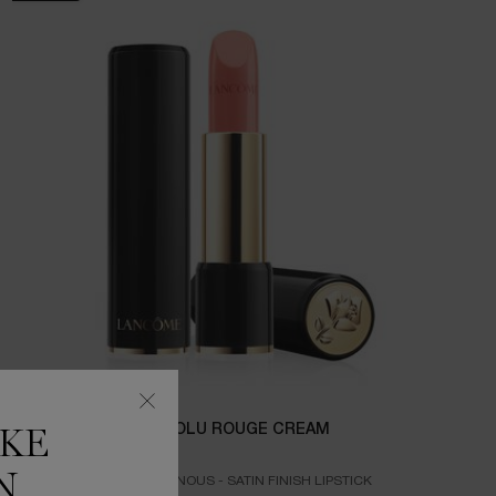
L'ABSOLU ROUGE CREAM
IKE
N
CREAMY LUMINOUS - SATIN FINISH LIPSTICK