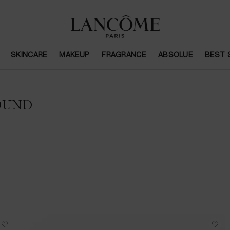
SKINCARE
MAKEUP
FRAGRANCE
ABSOLUE
BEST 
OUND