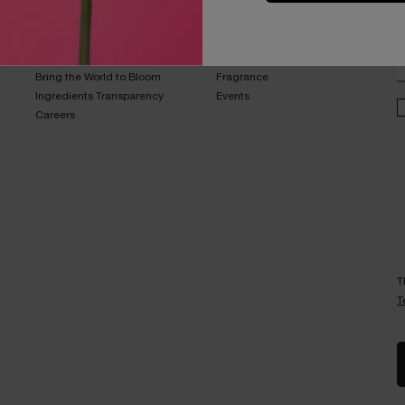
B
ABOUT LANCOME​
BEAUTY MAGAZINE​
Sustainability Program​
Skincare​
E
Live Responsibly​
Makeup​
Bring the World to Bloom​
Fragrance​
Ingredients Transparency​
Events​
Careers
T
T