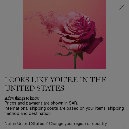
0
My
0 product in ca
Find
cart
a
Main content
store
THERE ARE NO RESULTS FOUND
YOU MAY ALSO LIKE
BESTSELLERS
30
OFF
LOOKS LIKE YOU'RE IN THE
UNITED STATES
LA NUIT
ADVANCED
ABSOLUE EYE
L
A few things to know:
TRÉSOR
GÉNIFIQUE
CREAM
RO
Prices and payment are shown in SAR.
SERUM
International shipping costs are based on your items, shipping
EAU DE PARFUM
YOUTH
ABSOLUE
method and destination.
ACTIVATING FACE
REVITALIZING EYE
LUMI
Select a size
for ADVANCED GÉNIFIQUE SERUM
One size only
for ABSOLUE EY
Col
SERUM
CREAM
FIN
LE
Select a size
for LA NUIT TRÉSOR
20 ML
One colour available
Not in United States ? Change your region or country
 1