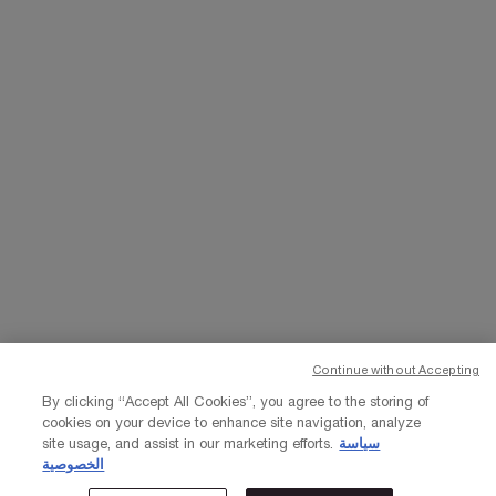
WHATSAPP
EMAIL US
Change Language
﷼ - SA (EN)
×
Continue without Accepting
© Lancôme 2023
By clicking “Accept All Cookies”, you agree to the storing of
cookies on your device to enhance site navigation, analyze
site usage, and assist in our marketing efforts.
سياسة
الخصوصية