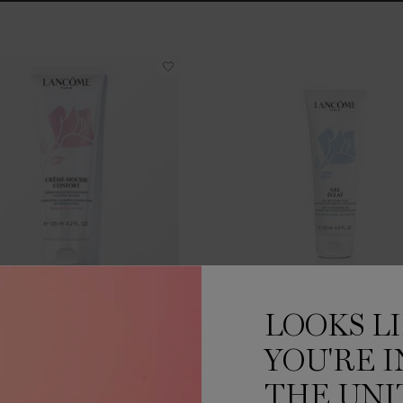
ÈME MOUSSE CONFORT
GEL ÉCLAT
LOOKS L
One size only
for CRÈME MOUSSE CONFORT
One size only
for GEL 
YOU'RE I
125 ML
125 ML
THE UNI