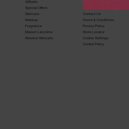
Giftsets​
FAQs​
Special Offers​
Shipping & Returns​
Skincare​
Contact Us​
Makeup​
Terms & Conditions​
Fragrance​
Privacy Policy​
Maison Lancôme​
Store Locator
Absolue Skincare​
Cookie Settings
Cookie Policy