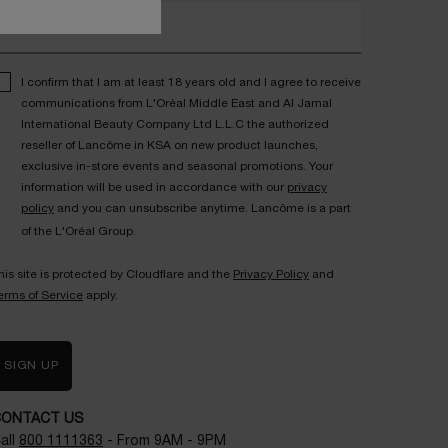
nter your email address*
I confirm that I am at least 18 years old and I agree to receive
communications from L'Oréal Middle East and Al Jamal
International Beauty Company Ltd L.L.C the authorized
reseller of Lancôme in KSA on new product launches,
exclusive in-store events and seasonal promotions. Your
information will be used in accordance with our
privacy
policy
and you can unsubscribe anytime. Lancôme is a part
of the L'Oréal Group.
his site is protected by Cloudflare and the
Privacy Policy
and
erms of Service
apply.
SIGN UP
CONTACT US
all
800 1111363
- From 9AM - 9PM