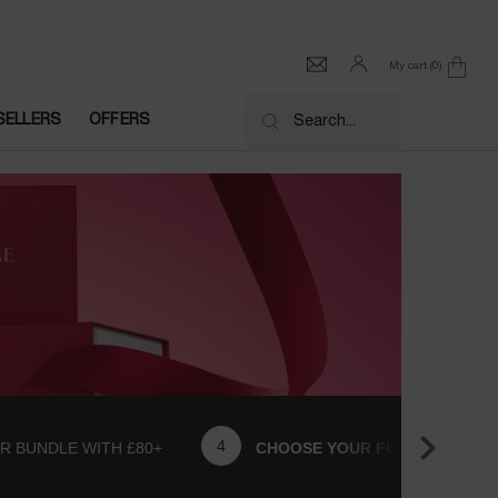
My cart
0
0 product in cart
SELLERS
OFFERS
Search...
R BUNDLE WITH £80+
CHOOSE YOUR FULL SIZE GIFT