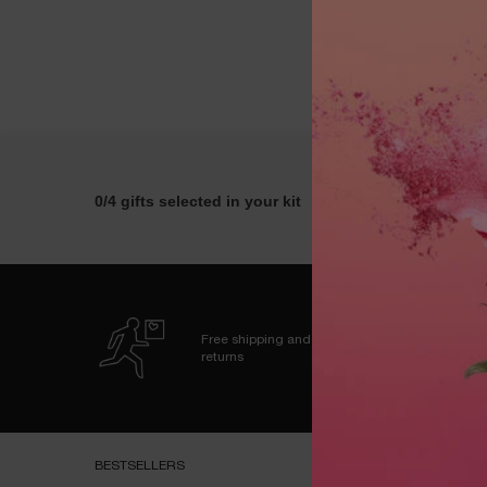
0/4 gifts selected in your kit
Free shipping and
returns
Footer navigation
BESTSELLERS​
HELP & SUPPORT​