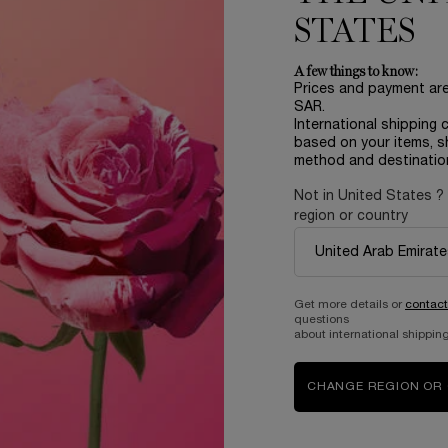
STATES
SELECT
CRÈME MOUSSE CONFORT
SELECT
GEL É
A few things to know:
Prices and payment ar
SAR.
International shipping 
based on your items, s
method and destinatio
Not in United States ?
PR
region or country
Complimentary
Get more details or
contact
questions
samples upon every
Easy checkout
about international shipping
order
CHANGE REGION OR
B
ABOUT LANCOME​
BEAUTY MAGAZINE​