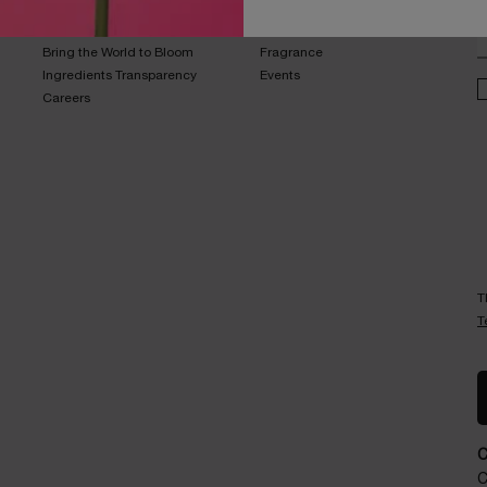
Sustainability Program​
Skincare​
E
Live Responsibly​
Makeup​
Bring the World to Bloom​
Fragrance​
Ingredients Transparency​
Events​
Careers
T
T
C