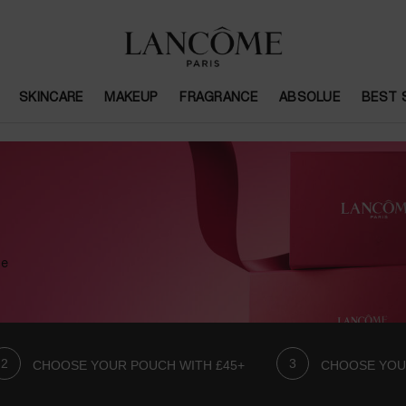
SKINCARE
MAKEUP
FRAGRANCE
ABSOLUE
BEST 
se
CHOOSE YOUR POUCH WITH £45+
CHOOSE YOU