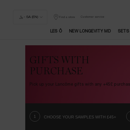
﷼ - SA (EN)
Customer service
Find a store
LES Ô
NEW LONGEVITY MD
SETS
Main content
GIFTS WITH
PURCHASE
Pick up your Lancôme gifts with any +45£ purcha
CHOOSE YOUR SAMPLES WITH £45+