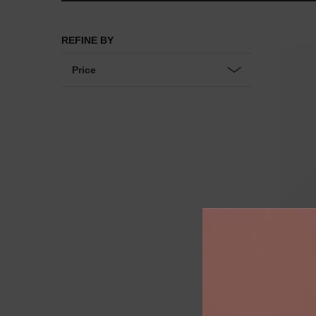
Choose your full size gift with £135+
REFINE BY
Price
CR