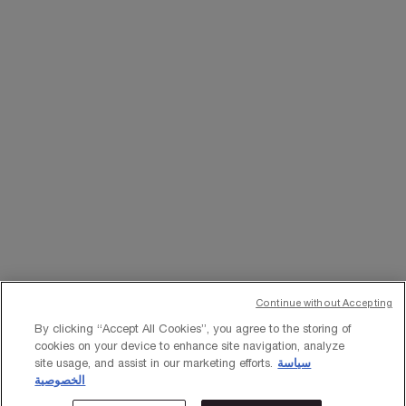
WHATSAPP
EMAIL US
Change Language
﷼ - SA (EN)
×
Continue without Accepting
© Lancôme 2023
By clicking “Accept All Cookies”, you agree to the storing of
cookies on your device to enhance site navigation, analyze
site usage, and assist in our marketing efforts.
سياسة
الخصوصية