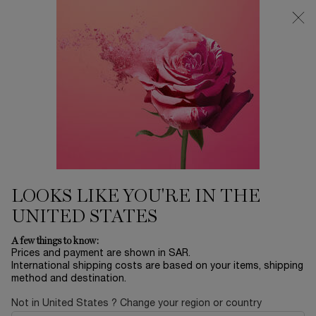
0
My
0 product in ca
Find
cart
a
Main content
store
THERE ARE NO RESULTS FOUND
YOU MAY ALSO LIKE
BESTSELLERS
30
OFF
LOOKS LIKE YOU'RE IN THE
UNITED STATES
LA NUIT
ADVANCED
ABSOLUE EYE
L
A few things to know:
TRÉSOR
GÉNIFIQUE
CREAM
RO
Prices and payment are shown in SAR.
SERUM
International shipping costs are based on your items, shipping
EAU DE PARFUM
YOUTH
ABSOLUE
method and destination.
ACTIVATING FACE
REVITALIZING EYE
LUMI
Select a size
for ADVANCED GÉNIFIQUE SERUM
One size only
for ABSOLUE EY
Col
SERUM
CREAM
FIN
LE
Select a size
for LA NUIT TRÉSOR
20 ML
One colour available
Not in United States ? Change your region or country
 1