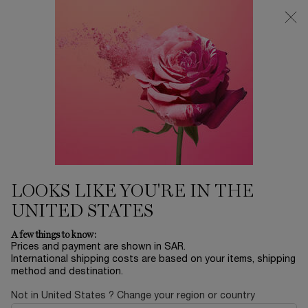
0
My
0 product in ca
Find
cart
a
Main content
store
EYES
Home
Modiface
Sort by
SORT BY
8 products
SORT BY
FILTER
FILTER MENU
NEW
BESTSELLERS
LOOKS LIKE YOU'RE IN THE
UNITED STATES
A few things to know:
Prices and payment are shown in SAR.
International shipping costs are based on your items, shipping
method and destination.
Not in United States ? Change your region or country