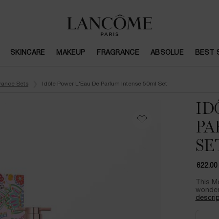
SKINCARE
MAKEUP
FRAGRANCE
ABSOLUE
BEST 
rance Sets
Idôle Power L'Eau De Parfum Intense 50ml Set
ID
PA
SE
622.00
This Mo
wonder 
descrip