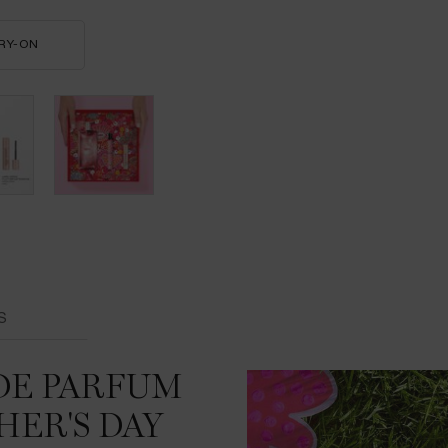
RY-ON
IDÔLE POWER L'EAU DE PARFUM INTENSE 50ML SET
S
 DE PARFUM
HER'S DAY