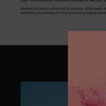
heart the innovative Pomarose molecule as delicious a
Inspired by nature enhanced by science, Idôle keeps in
perfumery by reaching for new & exciting fragrance ho
شاهد الآن
WATCH NOW