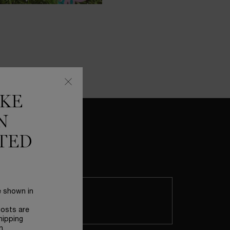
IKE
N
TED
CELEBRATE MOTHER'S DAY IN THE
e shown in
GARDEN OF DREAMS
Enter this wonderful place where
boundaries between reality and
costs are
imagination no longer exist, turning
hipping
n.
Lancôme icons into magical treasures.