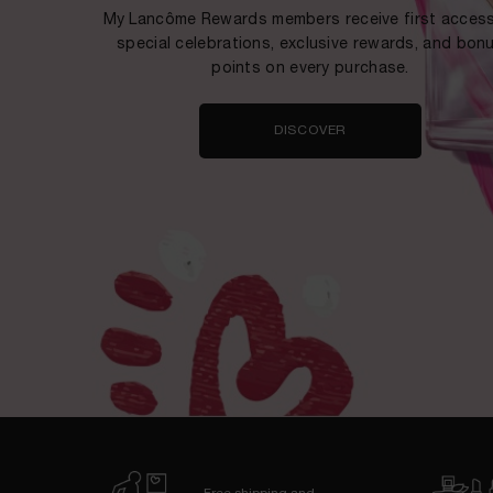
My Lancôme Rewards members receive first access
special celebrations, exclusive rewards, and bon
points on every purchase.
DISCOVER