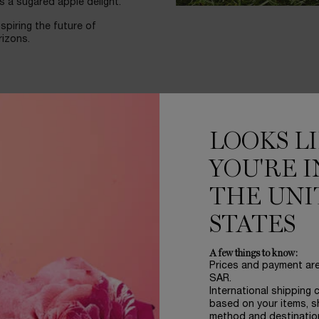
s a sugared apple delight.
spiring the future of
rizons.
LOOKS L
YOU'RE I
THE UNI
STATES
A few things to know:
Prices and payment ar
SAR.
International shipping 
based on your items, s
method and destinatio