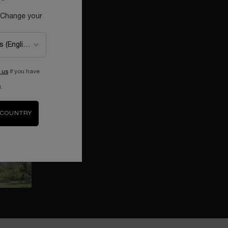
 Change your
MEET BARBARA COX
Get to know Barbara Cox and her
colorful universe.
 us
if you have
THE PERFUME OF HAPPINESS
.
Discover La vie est belle reimagined by
Barbara Cox.
 COUNTRY
A COLORFUL COLLABORATION
Rediscover the wonder of childhood
with Barbara Cox & Lancôme.