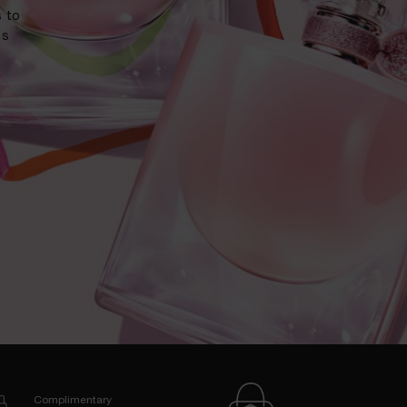
 to
us
Complimentary