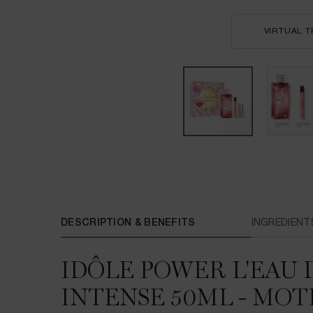
VIRTUAL T
PDP Tabs
DESCRIPTION & BENEFITS
INGREDIENT
IDÔLE POWER L'EAU
INTENSE 50ML - MOT