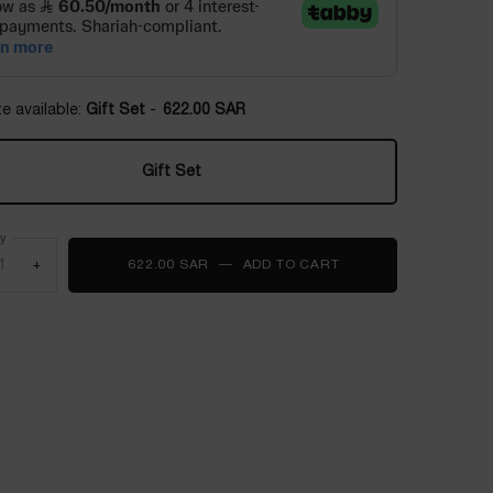
e available:
Gift Set
-
622.00 SAR
Gift Set
Selected
, 1 of 1
ty
+
622.00 SAR
―
ADD TO CART
IDÔLE POWER L'EAU 