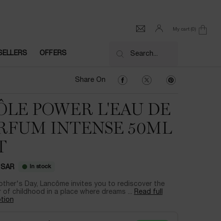
My cart
0
0 product in cart
SELLERS
OFFERS
Search...
Share On Facebook
Share On Twitter
Share On Pinter
Share On
ÔLE POWER L'EAU DE
RFUM INTENSE 50ML
T
In stock
 SAR
ther's Day, Lancôme invites you to rediscover the
of childhood in a place where dreams ...
Read full
tion