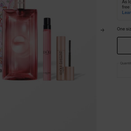
One siz
Quanti
−