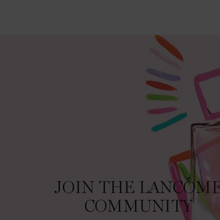
JOIN THE LANCÔME COMMUNITY
JOIN THE LANCÔM
COMMUNITY