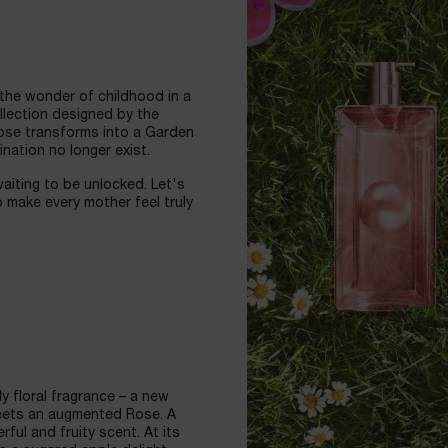
 the wonder of childhood in a
ollection designed by the
Rose transforms into a Garden
nation no longer exist.
waiting to be unlocked. Let's
 make every mother feel truly
y floral fragrance – a new
eets an augmented Rose. A
ful and fruity scent. At its