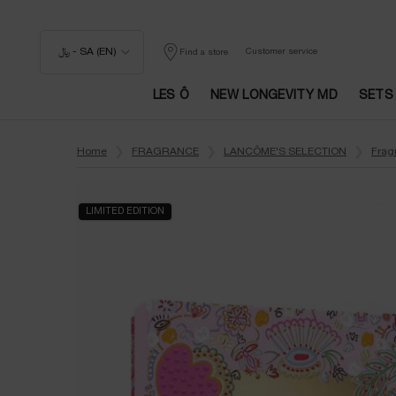
﷼ - SA (EN)
Customer service
Find a store
LES Ô
NEW LONGEVITY MD
SETS
Main content
Home
FRAGRANCE
LANCÔME'S SELECTION
Frag
LIMITED EDITION