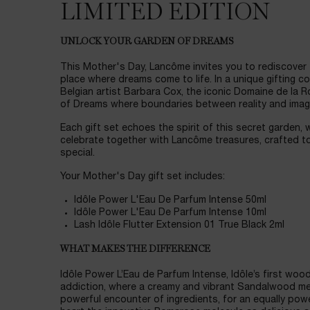
LIMITED EDITION
UNLOCK YOUR GARDEN OF DREAMS
This Mother's Day, Lancôme invites you to rediscover
place where dreams come to life. In a unique gifting c
Belgian artist Barbara Cox, the iconic Domaine de la 
of Dreams where boundaries between reality and imagi
Each gift set echoes the spirit of this secret garden, 
celebrate together with Lancôme treasures, crafted to
special.
Your Mother's Day gift set includes:
Idôle Power L'Eau De Parfum Intense 50ml
Idôle Power L'Eau De Parfum Intense 10ml
Lash Idôle Flutter Extension 01 True Black 2ml
WHAT MAKES THE DIFFERENCE
Idôle Power L’Eau de Parfum Intense, Idôle’s first wood
addiction, where a creamy and vibrant Sandalwood m
powerful encounter of ingredients, for an equally power