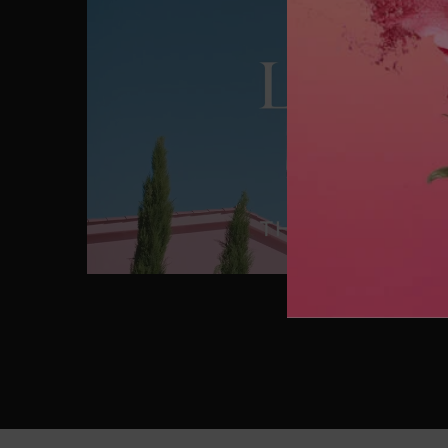
CELEBRATE MOTHER'S DAY IN THE GARDEN OF DR
Enter this wonderful place where boundaries between re
Lancôme icons into magical treasures.