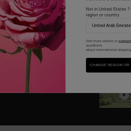
Not in United States ?
region or country
Get more details or
contact
questions
about international shipping
CHANGE REGION OR
EAMS
ality and imagination no longer exist, turning