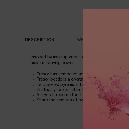
PDP Tabs
DESCRIPTION
WHAT MAKES THE DIFFE
Inspired by makeup artist techniques, Lancôme rev
makeup staying power.
Trésor has embodied absolute love in all its fac
Trésor bottle is a crystalline jewel as resplenden
Its chiselled pyramidal form features many facets
like the symbol of eternal union.
A crystal treasure for the most legendary of lov
Share the emotion of everlasting love with Trés