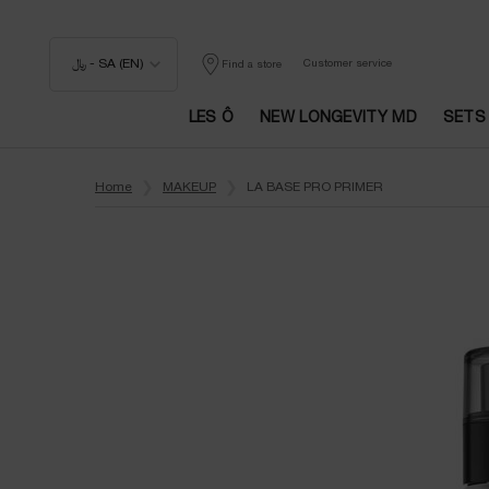
﷼ - SA (EN)
Customer service
Find a store
LES Ô
NEW LONGEVITY MD
SETS
Main content
Home
MAKEUP
LA BASE PRO PRIMER