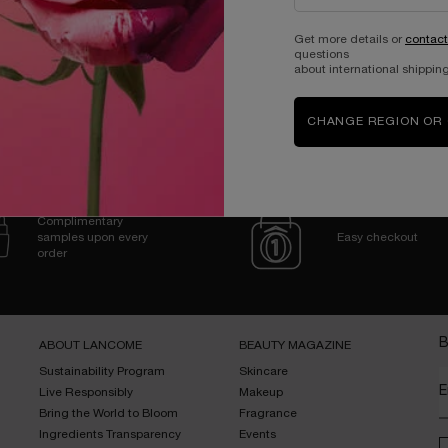
Get more details or
contact
questions
about international shipping
CHANGE REGION OR
Complimentary
samples upon every
Easy checkout
order
B
ABOUT LANCOME​
BEAUTY MAGAZINE​
Sustainability Program​
Skincare​
E
Live Responsibly​
Makeup​
Bring the World to Bloom​
Fragrance​
Ingredients Transparency​
Events​