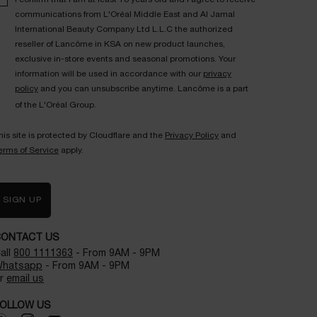
communications from L'Oréal Middle East and Al Jamal
International Beauty Company Ltd L.L.C the authorized
reseller of Lancôme in KSA on new product launches,
exclusive in-store events and seasonal promotions. Your
information will be used in accordance with our
privacy
policy
and you can unsubscribe anytime. Lancôme is a part
of the L'Oréal Group.
his site is protected by Cloudflare and the
Privacy Policy
and
erms of Service
apply.
SIGN UP
CONTACT US
all
800 1111363
- From 9AM - 9PM
hatsapp
- From 9AM - 9PM
r
email us
OLLOW US