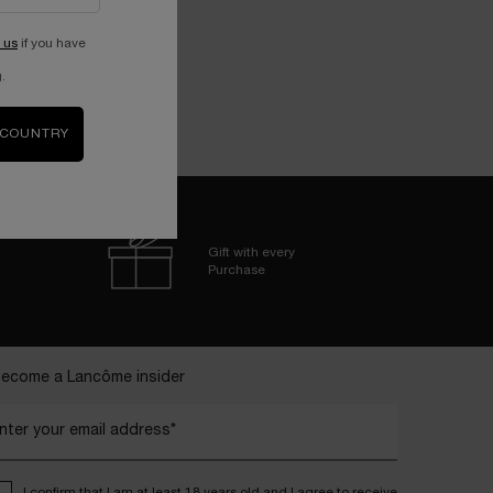
 us
if you have
.
 COUNTRY
Gift with every
Purchase
ecome a Lancôme insider
nter your email address*
I confirm that I am at least 18 years old and I agree to receive