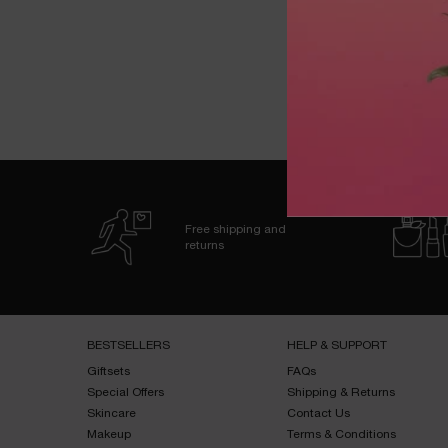
zpdp-section-slot-3-Einstein-RecentlyViewed
PDP Reviews
Free shipping and
returns
Footer navigation
BESTSELLERS​
HELP & SUPPORT​
Giftsets​
FAQs​
Special Offers​
Shipping & Returns​
Skincare​
Contact Us​
Makeup​
Terms & Conditions​