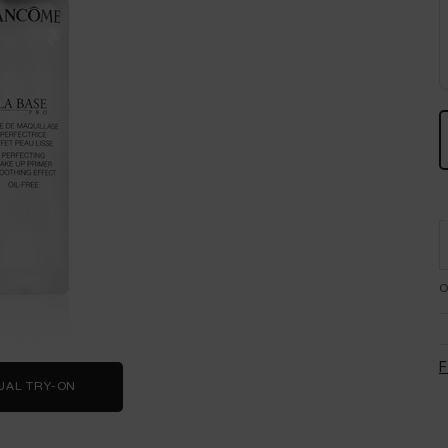
O
F
UAL TRY-ON
LA BASE PRO PRIMER