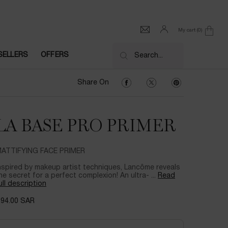
My cart
0
0 product in cart
SELLERS
OFFERS
Search...
Share On Facebook
Share On Twitter
Share On Pinter
Share On
LA BASE PRO PRIMER
ATTIFYING FACE PRIMER
nspired by makeup artist techniques, Lancôme reveals
he secret for a perfect complexion! An ultra- ...
Read
ull description
294.00 SAR