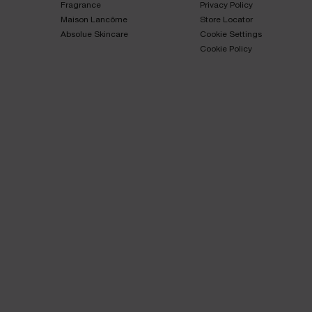
Fragrance​
Privacy Policy​
Maison Lancôme​
Store Locator
Absolue Skincare​
Cookie Settings
Cookie Policy