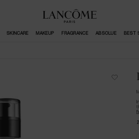
SKINCARE
MAKEUP
FRAGRANCE
ABSOLUE
BEST 
M
I
t
f