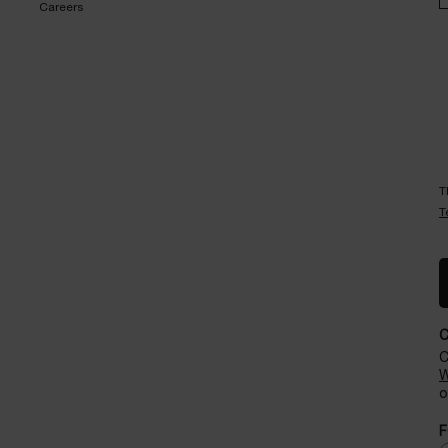
Careers
T
T
C
W
o
F