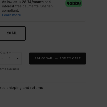
One size only
20 ML
Selected
, 1 of 1
Quantity
−
+
294.00 SAR
―
ADD TO CART
LA BASE PRO P
nly 5 available
ree shipping and returns