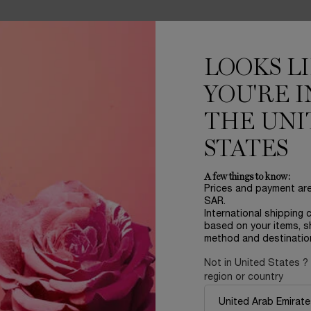
LOOKS L
YOU'RE I
RENCE
INGREDIENTS
THE UNI
eals the secret for a perfect complexion! An ultra-soft, transluce
STATES
A few things to know:
ets.
Prices and payment ar
t as love itself, drawing inspiration from high-end jewellery.
SAR.
 that capture and reflect light, perfectly echoing its similarly face
International shipping 
based on your items, s
e fragrances.
method and destinatio
or, the fragrance for treasured moments.
Not in United States ?
region or country