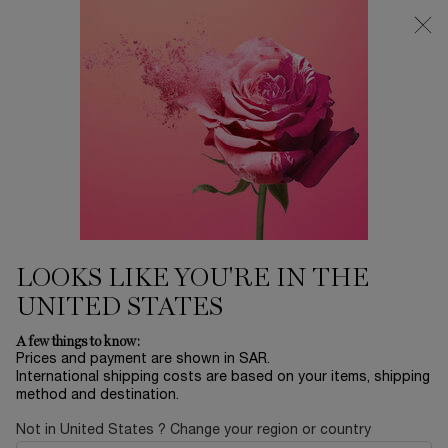
0
My
0 product in ca
Find
cart
a
Main content
store
...
LIPS
Lip Balms
LIP IDÔLE SQUALANE-12
BUTTERGLOW™
201.00 SAR
Only 5 available
GLOWY LIP BALM INSTANT SHINE & CARE
LOOKS LIKE YOU'RE IN THE
UNITED STATES
A few things to know:
Prices and payment are shown in SAR.
International shipping costs are based on your items, shipping
method and destination.
NEW
Not in United States ? Change your region or country