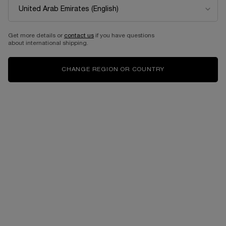
Get more details or
contact us
if you have questions
about international shipping.
CHANGE REGION OR COUNTRY
VIRTUAL TRY-ON
LIP IDÔLE SQUALANE-1