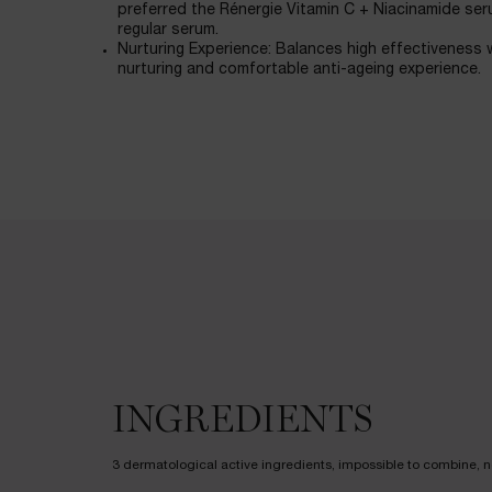
preferred the Rénergie Vitamin C + Niacinamide seru
regular serum.
Nurturing Experience: Balances high effectiveness w
nurturing and comfortable anti-ageing experience.
Ingredients
INGREDIENTS
3 dermatological active ingredients, impossible to combine, no