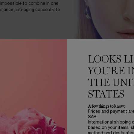
t impossible to combine in one
ormance anti-aging concentrate
D
LOOKS L
ture. In a unparalleled study, 9
YOU'RE I
ould choose Rénergie H.C.F.
.
THE UNI
STATES
A few things to know:
Prices and payment ar
SAR.
ed***
International shipping 
based on your items, s
method and destinatio