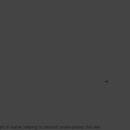
C+NIACINAM
ght in water, helping to smooth andre-plump the skin
A Vitamin C d