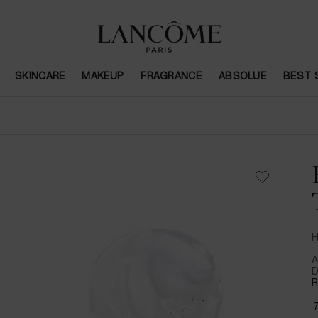
SKINCARE
MAKEUP
FRAGRANCE
ABSOLUE
BEST 
H
A
D
R