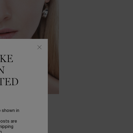
IKE
N
TED
e shown in
costs are
hipping
n.