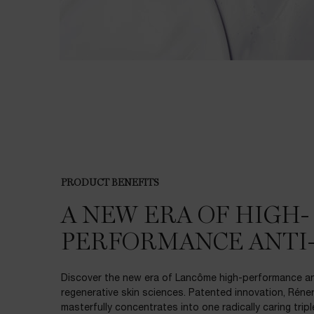
PDP Product description section
PRODUCT BENEFITS
A NEW ERA OF HIGH-
PERFORMANCE ANTI
Discover the new era of Lancôme high-performance ant
regenerative skin sciences. Patented innovation, Réner
masterfully concentrates into one radically caring trip