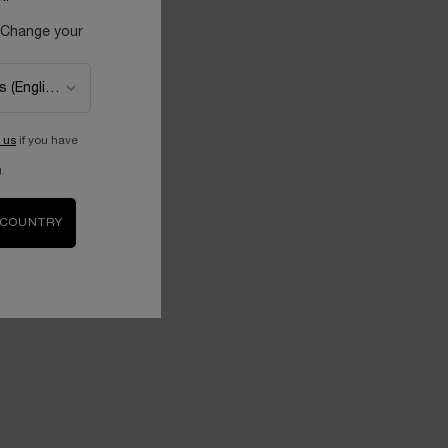
 Change your
 us
if you have
.
 COUNTRY