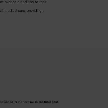
m over or in addition to their
ith radical care, providing a
w united for the first time
in one triple dose.