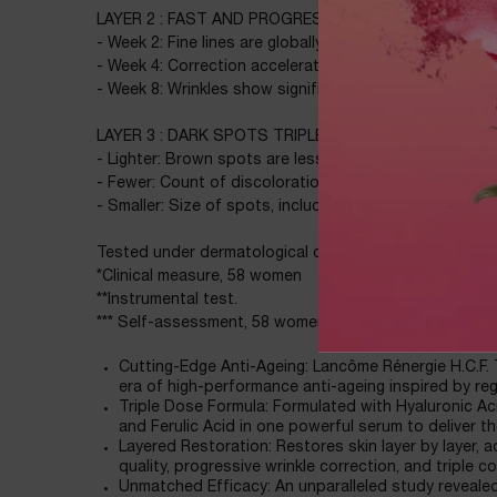
LAYER 2 : FAST AND PROGRESSIVE LINE AND WRINKL
- Week 2: Fine lines are globally and visibly replumped
- Week 4: Correction accelerates with +26.3% measu
- Week 8: Wrinkles show significant correction
LAYER 3 : DARK SPOTS TRIPLE CORRECTION*
- Lighter: Brown spots are less visible as early as 4 we
- Fewer: Count of discolorations is significantly redu
- Smaller: Size of spots, including persisting ones, is 
Tested under dermatological control. All skin types - e
*Clinical measure, 58 women
**Instrumental test.
*** Self-assessment, 58 women
Cutting-Edge Anti-Ageing: Lancôme Rénergie H.C.F.
era of high-performance anti-ageing inspired by reg
Triple Dose Formula: Formulated with Hyaluronic Aci
and Ferulic Acid in one powerful serum to deliver th
Layered Restoration: Restores skin layer by layer, 
quality, progressive wrinkle correction, and triple c
Unmatched Efficacy: An unparalleled study reveale