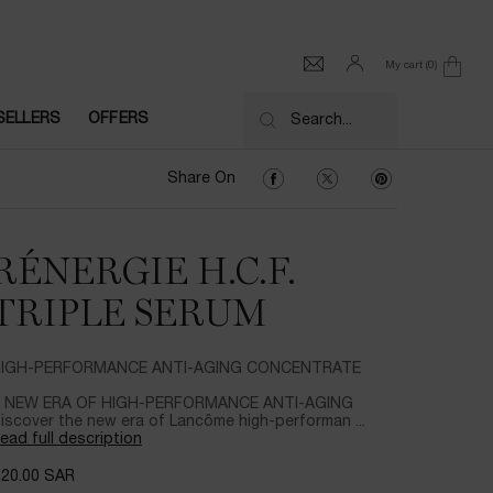
My cart
0
0 product in cart
SELLERS
OFFERS
Search...
Share On Facebook
Share On Twitter
Share On Pinter
Share On
RÉNERGIE H.C.F.
TRIPLE SERUM
IGH-PERFORMANCE ANTI-AGING CONCENTRATE
 NEW ERA OF HIGH-PERFORMANCE ANTI-AGING
iscover the new era of Lancôme high-performan ...
ead full description
720.00 SAR