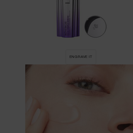
ENGRAVE IT