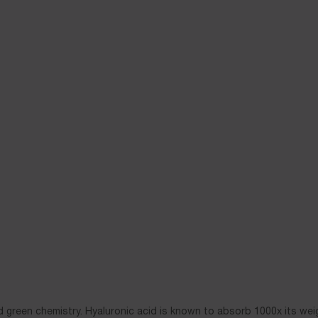
 green chemistry. Hyaluronic acid is known to absorb 1000x its wei