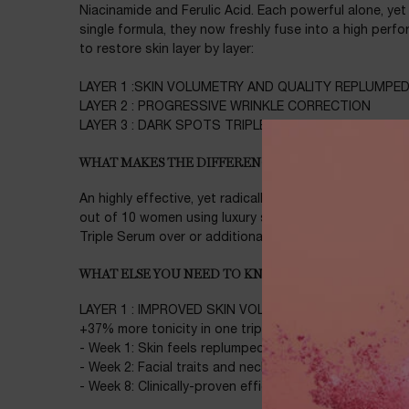
Niacinamide and Ferulic Acid. Each powerful alone, ye
single formula, they now freshly fuse into a high perf
to restore skin layer by layer:
LAYER 1 :SKIN VOLUMETRY AND QUALITY REPLUMPE
LAYER 2 : PROGRESSIVE WRINKLE CORRECTION
LAYER 3 : DARK SPOTS TRIPLE CORRECTION
WHAT MAKES THE DIFFERENCE
An highly effective, yet radically caring new kind of ges
out of 10 women using luxury serums confirmed they w
Triple Serum over or additionally to their regular serum
WHAT ELSE YOU NEED TO KNOW
LAYER 1 : IMPROVED SKIN VOLUMETRY AND QUALITY
+37% more tonicity in one triple dose**
- Week 1: Skin feels replumped and rejuvenated***
- Week 2: Facial traits and neck look and feel retighten
- Week 8: Clinically-proven efficacy on sagging skin*