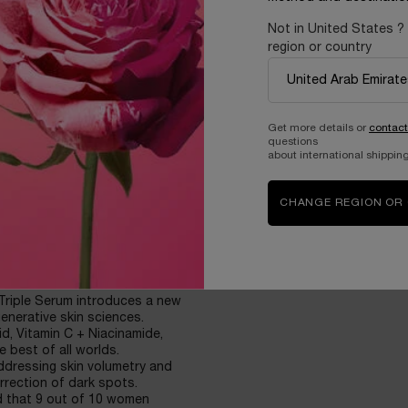
E CORRECTION*
Not in United States ?
region or country
red smoothness
Get more details or
contact
eks.
questions
ced in 8 weeks
about international shipping
reduced in 8 weeks.
CHANGE REGION OR
ven sensitive skin.
 Triple Serum introduces a new
enerative skin sciences.
d, Vitamin C + Niacinamide,
e best of all worlds.
addressing skin volumetry and
orrection of dark spots.
d that 9 out of 10 women