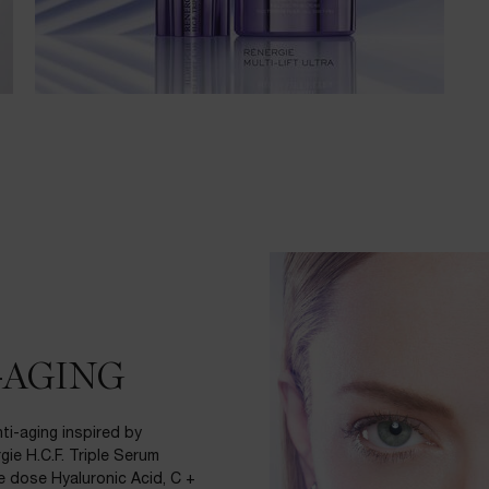
-AGING
i-aging inspired by
gie H.C.F. Triple Serum
le dose Hyaluronic Acid, C +