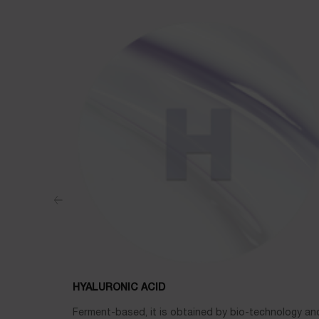
HYALURONIC ACID
Ferment-based, it is obtained by bio-technology and