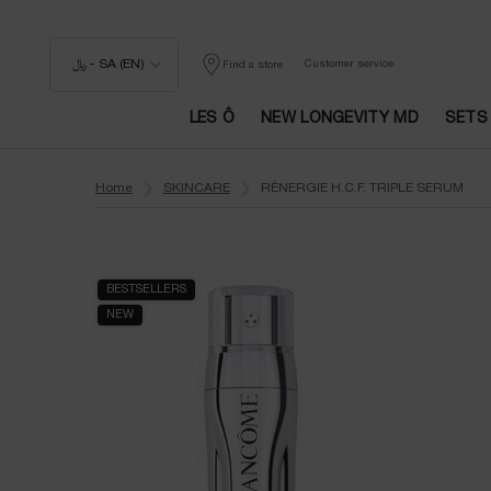
﷼ - SA (EN)
Customer service
Find a store
LES Ô
NEW LONGEVITY MD
SETS
Main content
Home
SKINCARE
RÉNERGIE H.C.F. TRIPLE SERUM
BESTSELLERS
NEW