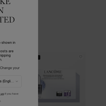
IKE
N
TED
e shown in
costs are
hipping
BEST SELLER
BEST SELL
n.
 Change your
 us
if you have
.