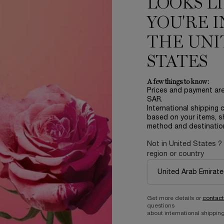
LOOKS L
YOU'RE I
THE UNI
STATES
A few things to know:
Prices and payment ar
SAR.
International shipping 
based on your items, s
LER
method and destinatio
Not in United States ?
region or country
Get more details or
contact
questions
about international shipping