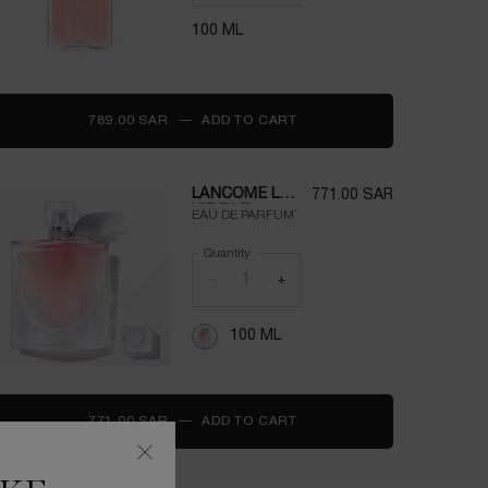
100 ML
789.00 SAR
―
ADD TO CART
IDÔLE
LANCOME LA
771.00 SAR
VIE EST
EAU DE PARFUM`
BELLE
PERFUME
Quantity
FOR WOMEN
−
+
100ML
100 ML
771.00 SAR
―
ADD TO CART
LANCOME LA VIE EST BEL