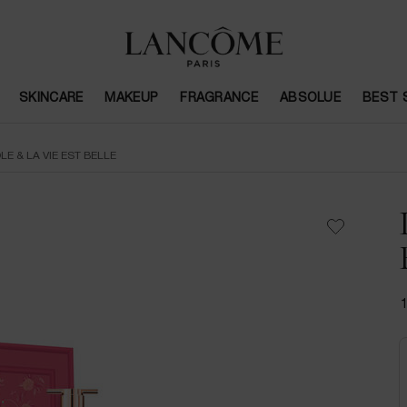
SKINCARE
MAKEUP
FRAGRANCE
ABSOLUE
BEST 
LE & LA VIE EST BELLE