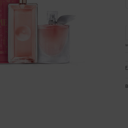
I
F
B