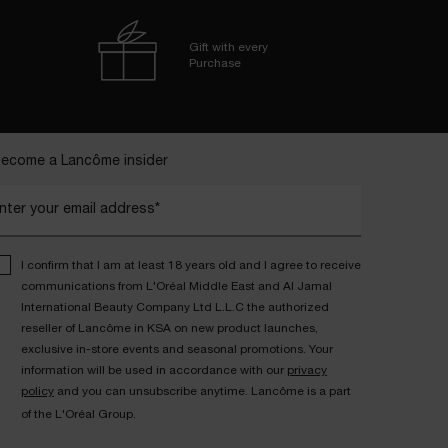
Gift with every
Purchase
ecome a Lancôme insider
nter your email address*
I confirm that I am at least 18 years old and I agree to receive
communications from L'Oréal Middle East and Al Jamal
International Beauty Company Ltd L.L.C the authorized
reseller of Lancôme in KSA on new product launches,
exclusive in-store events and seasonal promotions. Your
information will be used in accordance with our
privacy
policy
and you can unsubscribe anytime. Lancôme is a part
of the L'Oréal Group.