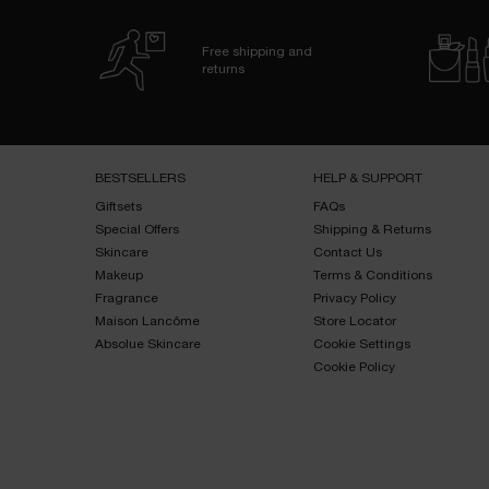
Free shipping and
returns
Footer navigation
BESTSELLERS​
HELP & SUPPORT​
Giftsets​
FAQs​
Special Offers​
Shipping & Returns​
Skincare​
Contact Us​
Makeup​
Terms & Conditions​
Fragrance​
Privacy Policy​
Maison Lancôme​
Store Locator
Absolue Skincare​
Cookie Settings
Cookie Policy