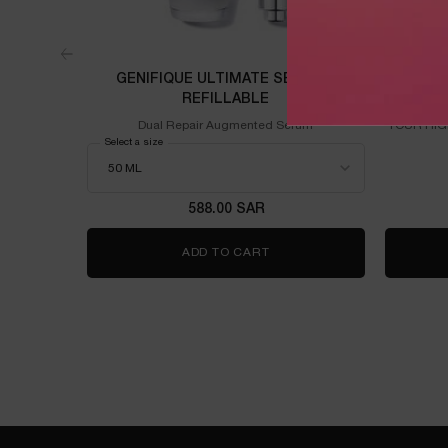
GENIFIQUE ULTIMATE SERUM -
R
REFILLABLE
Dual Repair Augmented Serum
YOUR HIG
Select a size
for Genifique Ultimate Serum - Refillable
588.00 SAR
ADD TO CART
GENIFIQUE ULTIMATE SERU