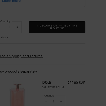
Quantity
1,560.00 SAR
―
BUY THE
−
+
ROUTINE
IDÔLE & LA VIE EST BELLE
n stock
ree shipping and returns
uy products separately
IDÔLE
789.00 SAR
EAU DE PARFUM
Quantity
−
+