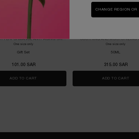
CHANGE REGION OR
ÉNERGIE STARTER KIT
HYDRA ZEN CREAM 50ML P
H-PERFORMANCE ANTI-AGING SKIN
SOOTHING AND MOISTURIZING
PROGRAM
One size only
for RÉNERGIE STARTER KIT
One size only
for HYD
Gift Set
50ML
101.00 SAR
315.00 SAR
M - REFILLABLE
ADD TO CART
RÉNERGIE STARTER KIT
ADD TO CART
HYD