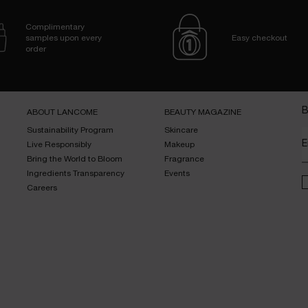
Complimentary
samples upon every
Easy checkout
order
B
ABOUT LANCOME​
BEAUTY MAGAZINE​
Sustainability Program​
Skincare​
E
Live Responsibly​
Makeup​
Bring the World to Bloom​
Fragrance​
Ingredients Transparency​
Events​
Careers