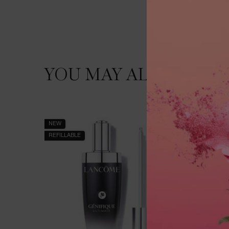
YOU MAY ALSO LIKE
PDP Slot 1 Section
NEW
BEST SEL
REFILLABLE