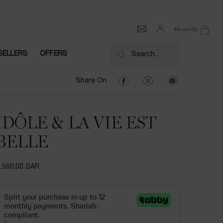
My cart
0
0 product in cart
SELLERS
OFFERS
Search...
Share On Facebook
Share On Twitter
Share On Pinter
Share On
IDÔLE & LA VIE EST
BELLE
1,560.00 SAR