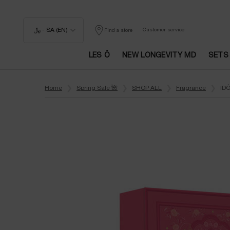
﷼ - SA (EN)
Customer service
Find a store
LES Ô
NEW LONGEVITY MD
SETS
Main content
Home
Spring Sale 🌺
SHOP ALL
Fragrance
IDÔ