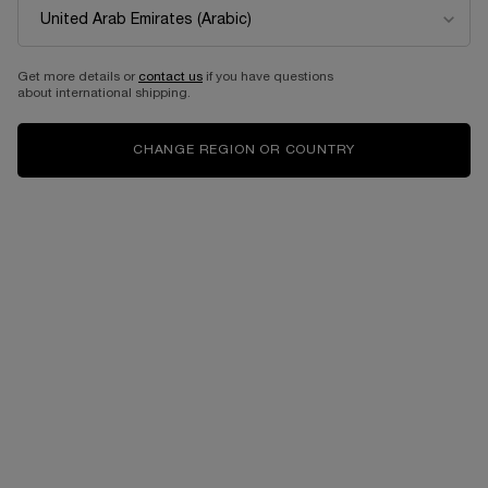
Get more details or
contact us
if you have questions
about international shipping.
CHANGE REGION OR COUNTRY