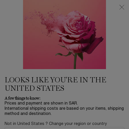
0
My
0 product in ca
Find
cart
a
Main content
store
...
SKINCARE
Bodycare
JUICY HANDS
89.00 SAR
In stock
JUICY HANDS is a collection of colorful hand creams that
turn floral and sweet notes into sensorial ...
Read full
description
LOOKS LIKE YOU'RE IN THE
UNITED STATES
A few things to know:
Prices and payment are shown in SAR.
International shipping costs are based on your items, shipping
method and destination.
NEW
Not in United States ? Change your region or country