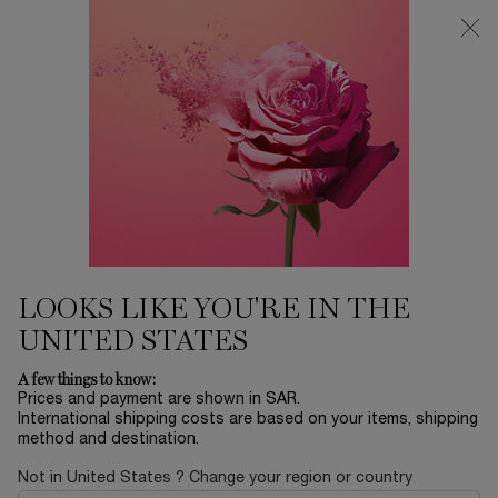
0
My
0 product in ca
Find
cart
a
Main content
store
Home
SKINCARE
CLARIFIQUE WATERY
EMULSION
411.00 SAR
In stock
This skin brightening emulsion's formula is enriched with
wild French beech bud extract, a Vitam ...
Read full
description
LOOKS LIKE YOU'RE IN THE
UNITED STATES
A few things to know:
Prices and payment are shown in SAR.
International shipping costs are based on your items, shipping
method and destination.
Not in United States ? Change your region or country