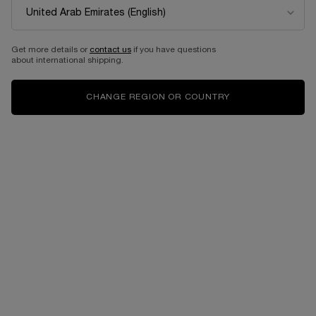
Get more details or
contact us
if you have questions
about international shipping.
CHANGE REGION OR COUNTRY
VIRTUAL TRY-ON
CLARIFIQUE WATERY EM