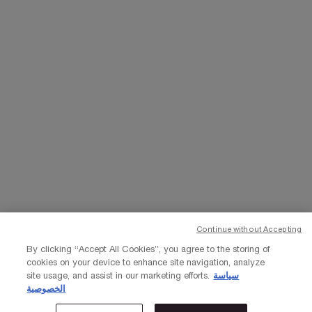
WHATSAPP
EMAIL US
Change Language
﷼ - SA (EN)
×
Continue without Accepting
© Lancôme 2023
By clicking “Accept All Cookies”, you agree to the storing of
cookies on your device to enhance site navigation, analyze
site usage, and assist in our marketing efforts.
سياسة
الخصوصية