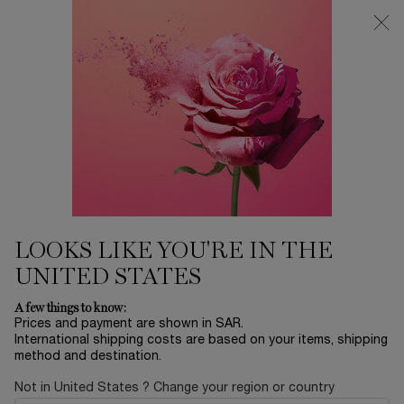
0
My
0 product in ca
Find
cart
a
Main content
store
Home
EID SALE
GÉNIFIQUE ULTIMATE 30ML
SET
280.70 SAR
Out of stock
401.00 SAR
Old price
New price
This holiday season, embark on an extraordinary journey
from Paris to Happiness, Lancôme’s brand des ...
Read full
description
LOOKS LIKE YOU'RE IN THE
UNITED STATES
A few things to know:
Prices and payment are shown in SAR.
International shipping costs are based on your items, shipping
method and destination.
LIMITED EDITION
Not in United States ? Change your region or country