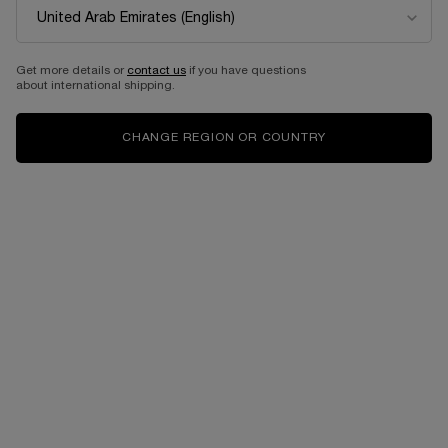
Get more details or
contact us
if you have questions
about international shipping.
CHANGE REGION OR COUNTRY
VIRTUAL TRY-ON
GÉNIFIQUE ULTIMATE 30M